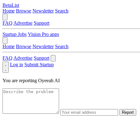
BetaList
Home
Browse
Newsletter
Search
FAQ
Advertise
Support
Startup Jobs
Vision Pro apps
Home
Browse
Newsletter
Search
FAQ
Advertise
Support
Log in
Submit Startup
You are reporting
Oyeeah AI