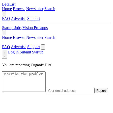
BetaList
Home
Browse
Newsletter
Search
FAQ
Advertise
Support
Startup Jobs
Vision Pro apps
Home
Browse
Newsletter
Search
FAQ
Advertise
Support
Log in
Submit Startup
You are reporting
Organic Hits