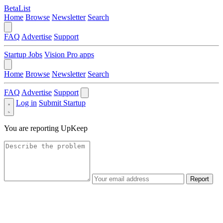
BetaList
Home
Browse
Newsletter
Search
FAQ
Advertise
Support
Startup Jobs
Vision Pro apps
Home
Browse
Newsletter
Search
FAQ
Advertise
Support
Log in
Submit Startup
You are reporting
UpKeep