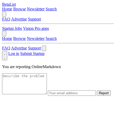
BetaList
Home
Browse
Newsletter
Search
FAQ
Advertise
Support
Startup Jobs
Vision Pro apps
Home
Browse
Newsletter
Search
FAQ
Advertise
Support
Log in
Submit Startup
You are reporting
OnlineMarkdown