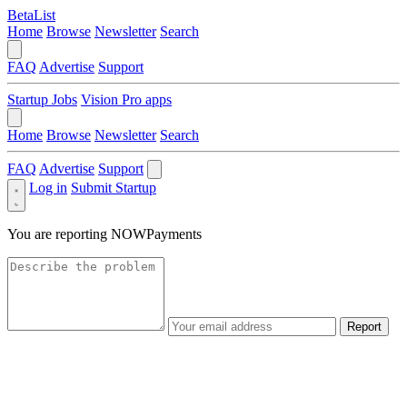
BetaList
Home
Browse
Newsletter
Search
FAQ
Advertise
Support
Startup Jobs
Vision Pro apps
Home
Browse
Newsletter
Search
FAQ
Advertise
Support
Log in
Submit Startup
You are reporting
NOWPayments