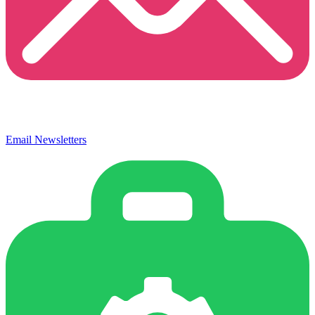
Email Newsletters