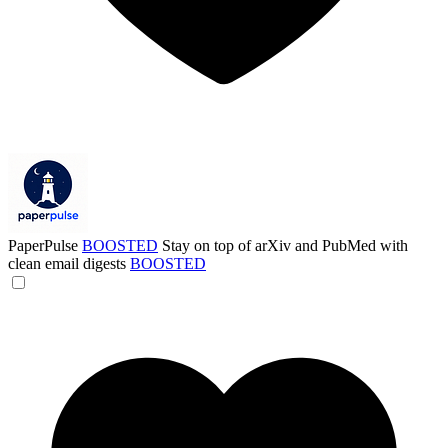
PaperPulse
BOOSTED
Stay on top of arXiv and PubMed with
clean email digests
BOOSTED