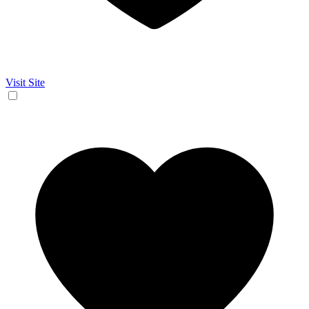
Visit Site