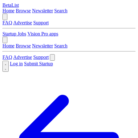
BetaList
Home
Browse
Newsletter
Search
FAQ
Advertise
Support
Startup Jobs
Vision Pro apps
Home
Browse
Newsletter
Search
FAQ
Advertise
Support
Log in
Submit Startup