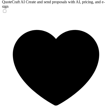
QuoteCraft AI
Create and send proposals with AI, pricing, and e-
sign