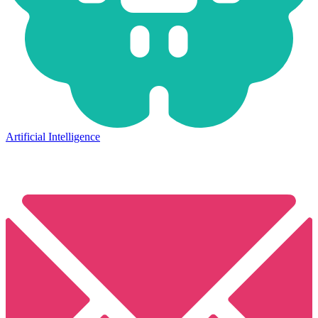
Artificial Intelligence