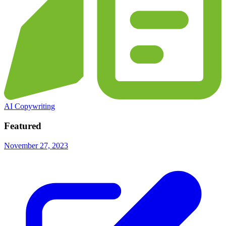
AI Copywriting
Featured
November 27, 2023