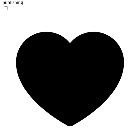
publishing