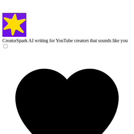
CreatorSpark
AI writing for YouTube creators that sounds like you