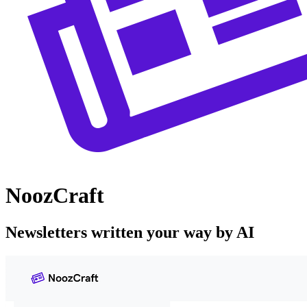
NoozCraft
Newsletters written your way by AI