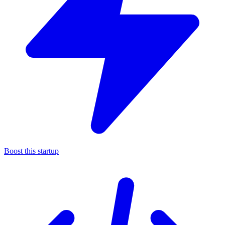
Boost this startup