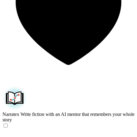
Narratex
Write fiction with an AI mentor that remembers your whole
story