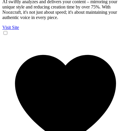
AI swiftly analyzes and delivers your content – mirroring your
unique style and reducing creation time by over 75%. With
Noozcraft, it's not just about speed; it's about maintaining your
authentic voice in every piece.
Visit Site