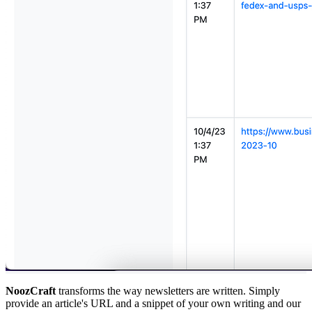
NoozCraft
transforms the way newsletters are written. Simply
provide an article's URL and a snippet of your own writing and our