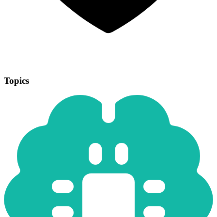
Topics