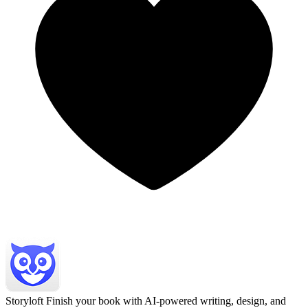
Storyloft
Finish your book with AI-powered writing, design, and