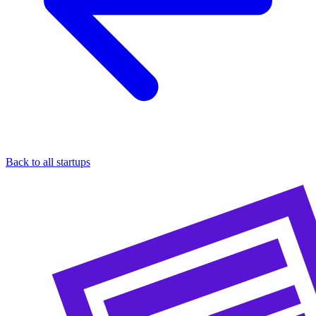
Back to all startups