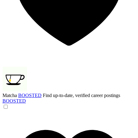
Matcha
BOOSTED
Find up-to-date, verified career postings
BOOSTED