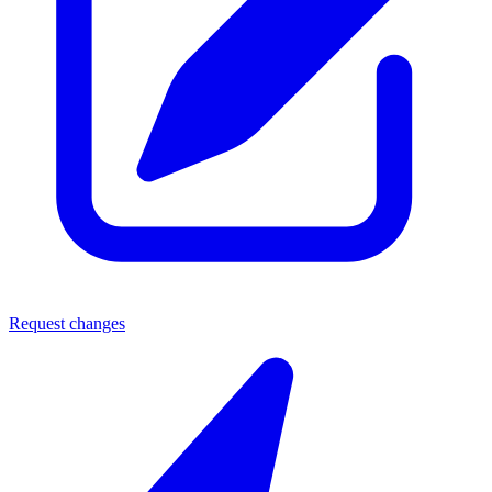
Request changes