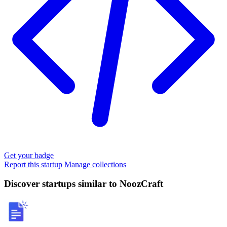
Get your badge
Report this startup
Manage collections
Discover startups similar to NoozCraft