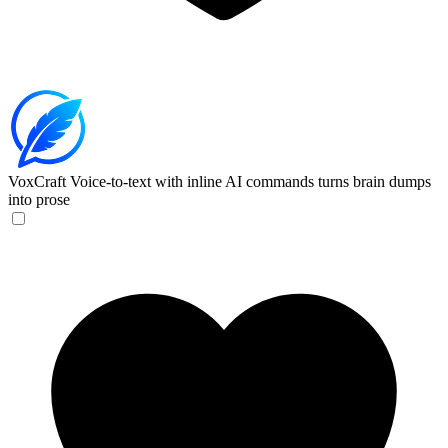
VoxCraft
Voice-to-text with inline AI commands turns brain dumps
into prose