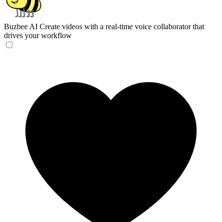
Buzbee AI
Create videos with a real-time voice collaborator that
drives your workflow