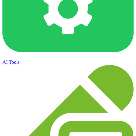
AI Tools