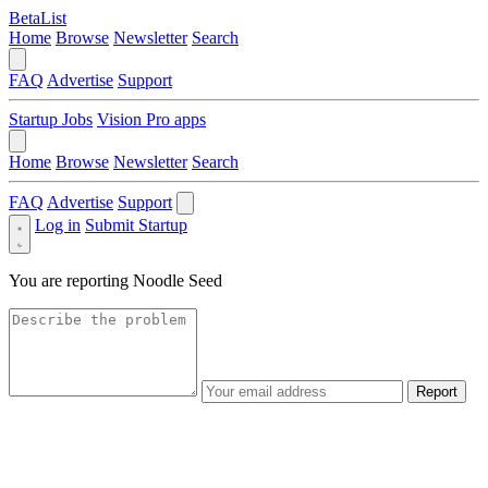
BetaList
Home
Browse
Newsletter
Search
FAQ
Advertise
Support
Startup Jobs
Vision Pro apps
Home
Browse
Newsletter
Search
FAQ
Advertise
Support
Log in
Submit Startup
You are reporting
Noodle Seed