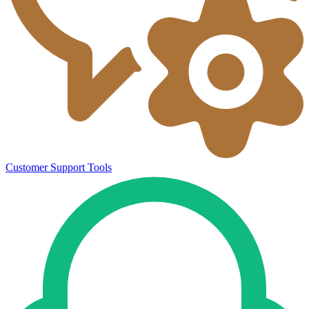
Customer Support Tools