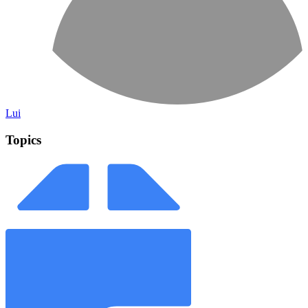
Lui
Topics