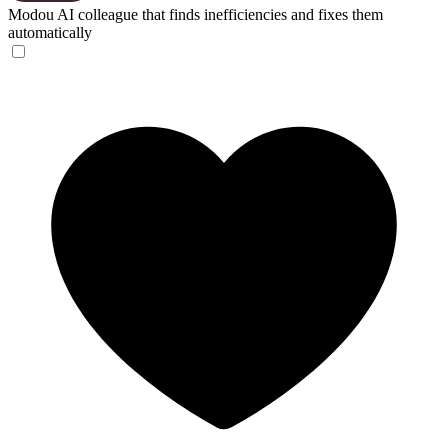
Modou
AI colleague that finds inefficiencies and fixes them
automatically