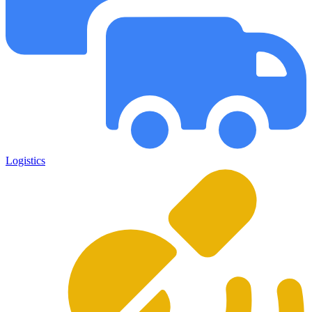
Logistics