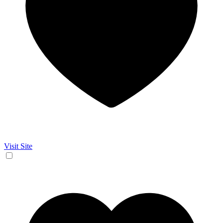
Visit Site