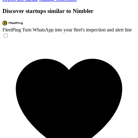
Discover startups similar to Nimbler
FleetPing
Turn WhatsApp into your fleet's inspection and alert line