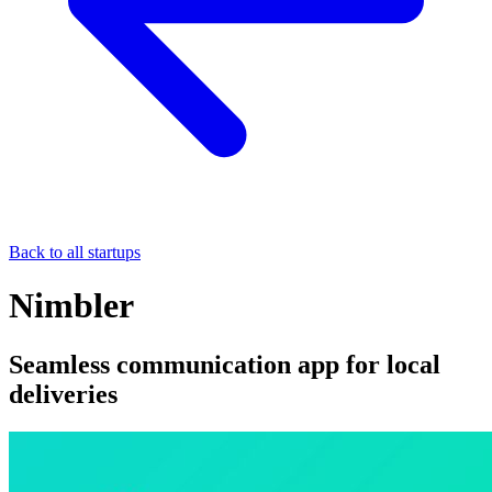
Back to all startups
Nimbler
Seamless communication app for local
deliveries