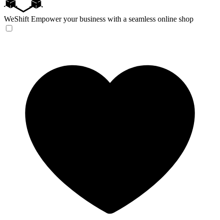
WeShift
Empower your business with a seamless online shop