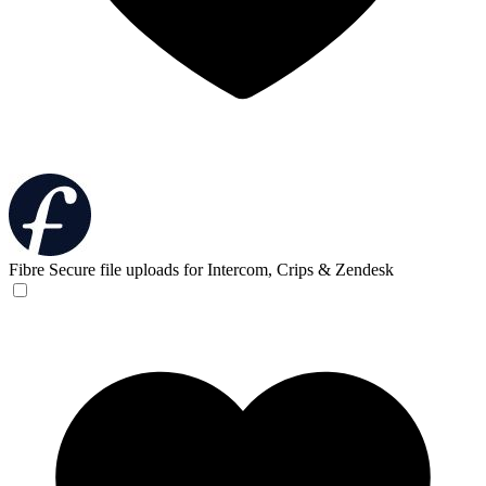
Fibre
Secure file uploads for Intercom, Crips & Zendesk