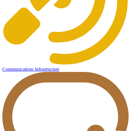
Communications Infrastructure