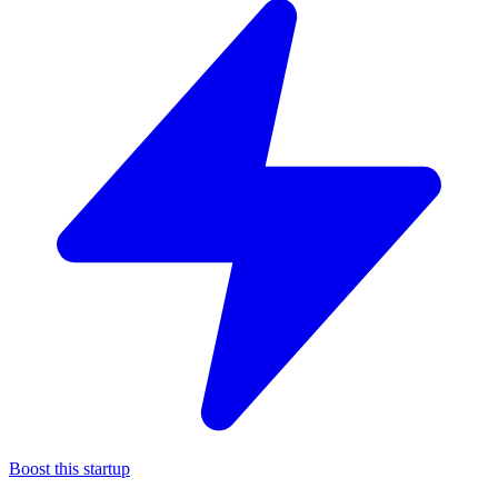
Boost this startup