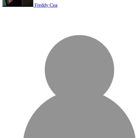
Freddy Cea