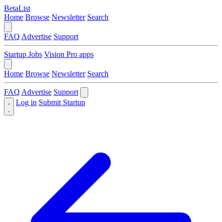
BetaList
Home
Browse
Newsletter
Search
FAQ
Advertise
Support
Startup Jobs
Vision Pro apps
Home
Browse
Newsletter
Search
FAQ
Advertise
Support
Log in
Submit Startup