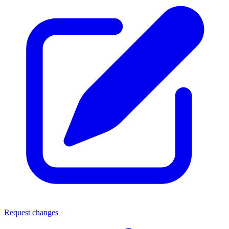
Request changes