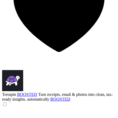
Terrapin
BOOSTED
Turn receipts, email & photos into clean, tax-
ready insights, automatically
BOOSTED