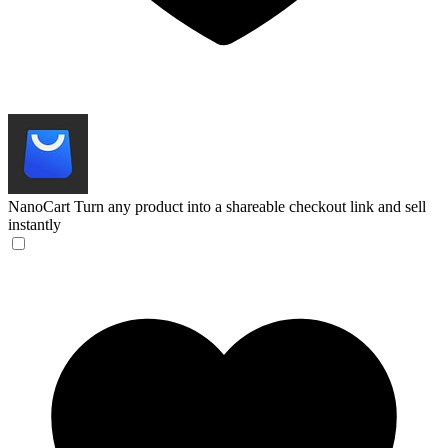
NanoCart
Turn any product into a shareable checkout link and sell
instantly