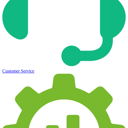
Customer Service