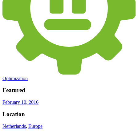
Optimization
Featured
February 10, 2016
Location
Netherlands
,
Europe