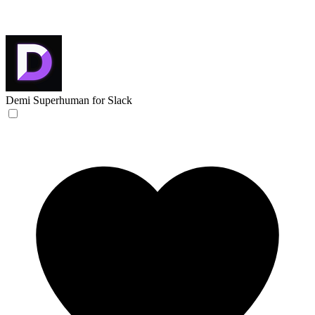
Demi
Superhuman for Slack