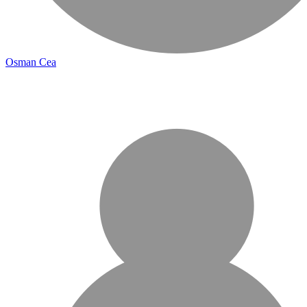
Osman Cea