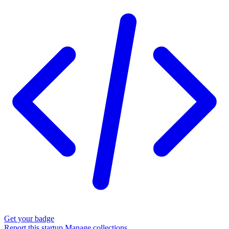
Get your badge
Report this startup
Manage collections