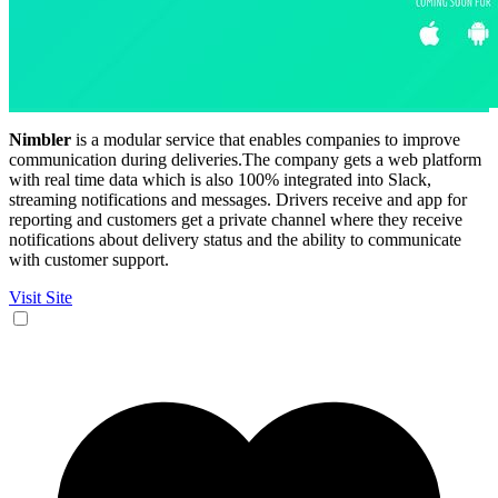
Nimbler
is a modular service that enables companies to improve
communication during deliveries.The company gets a web platform
with real time data which is also 100% integrated into Slack,
streaming notifications and messages. Drivers receive and app for
reporting and customers get a private channel where they receive
notifications about delivery status and the ability to communicate
with customer support.
Visit Site