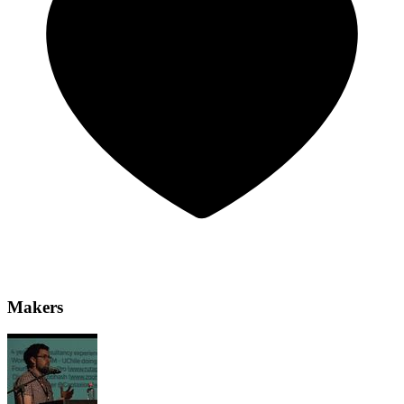
Makers