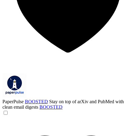
PaperPulse
BOOSTED
Stay on top of arXiv and PubMed with
clean email digests
BOOSTED