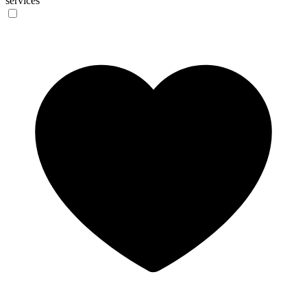
services