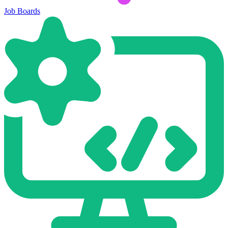
Job Boards