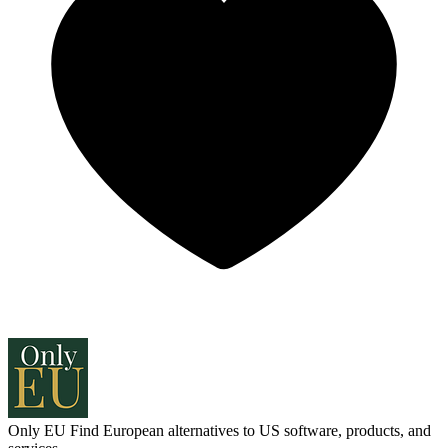
Only EU
Find European alternatives to US software, products, and