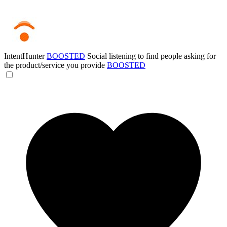
IntentHunter
BOOSTED
Social listening to find people asking for
the product/service you provide
BOOSTED