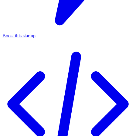
Boost this startup