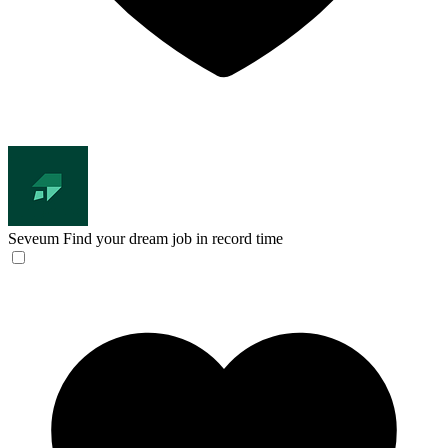
Seveum
Find your dream job in record time