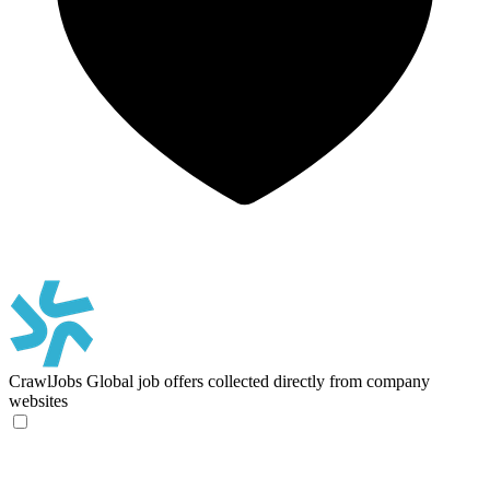
CrawlJobs
Global job offers collected directly from company
websites