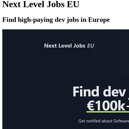
Next Level Jobs EU
Find high-paying dev jobs in Europe