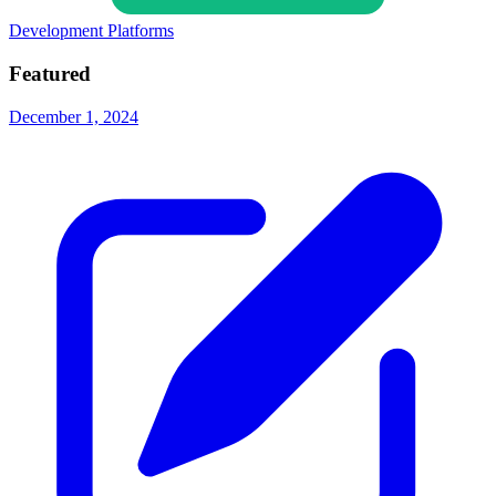
Development Platforms
Featured
December 1, 2024