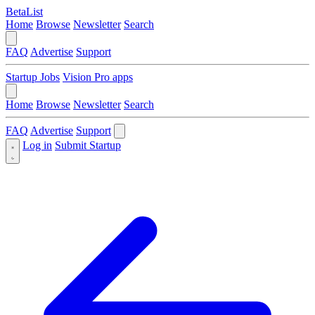
BetaList
Home
Browse
Newsletter
Search
FAQ
Advertise
Support
Startup Jobs
Vision Pro apps
Home
Browse
Newsletter
Search
FAQ
Advertise
Support
Log in
Submit Startup