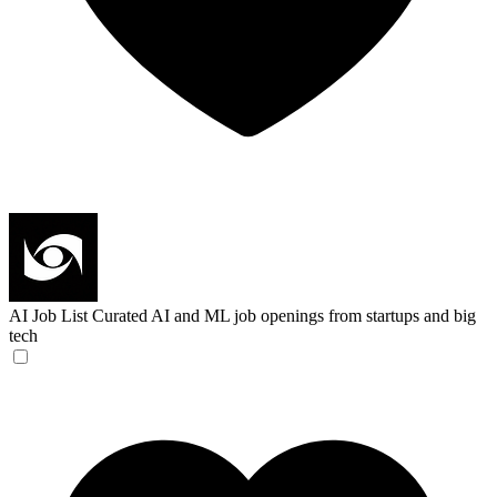
AI Job List
Curated AI and ML job openings from startups and big
tech