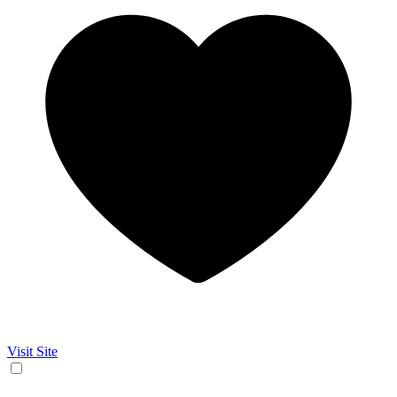
Visit Site