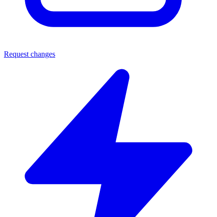
Request changes