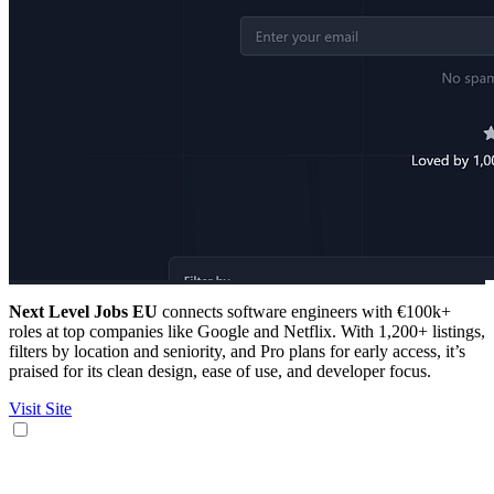
Next Level Jobs EU
connects software engineers with €100k+
roles at top companies like Google and Netflix. With 1,200+ listings,
filters by location and seniority, and Pro plans for early access, it’s
praised for its clean design, ease of use, and developer focus.
Visit Site