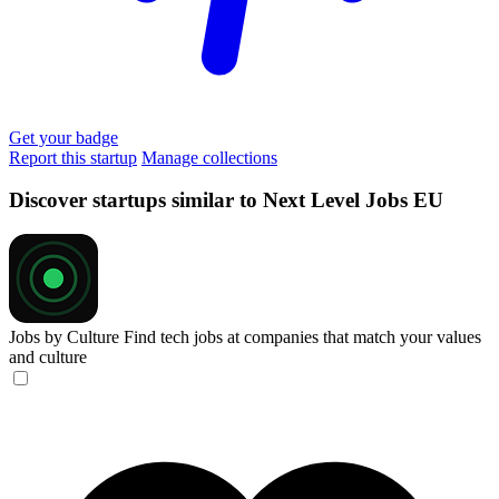
Get your badge
Report this startup
Manage collections
Discover startups similar to Next Level Jobs EU
Jobs by Culture
Find tech jobs at companies that match your values
and culture