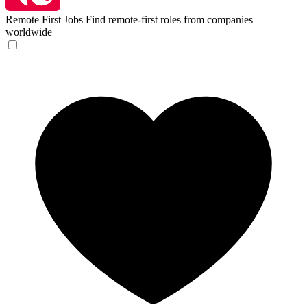
Remote First Jobs
Find remote-first roles from companies
worldwide