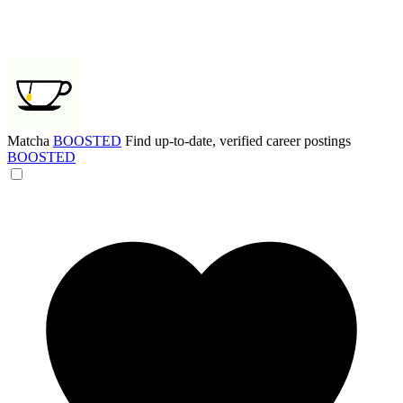
Matcha
BOOSTED
Find up-to-date, verified career postings
BOOSTED