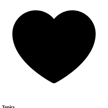
Topics