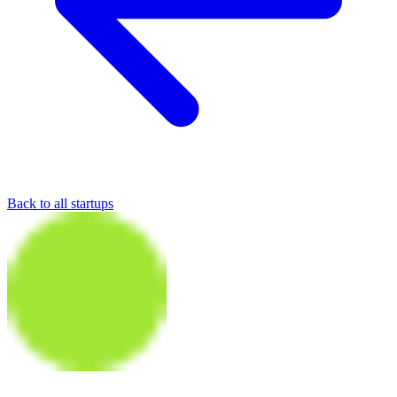
Back to all startups