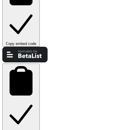
Copy embed code