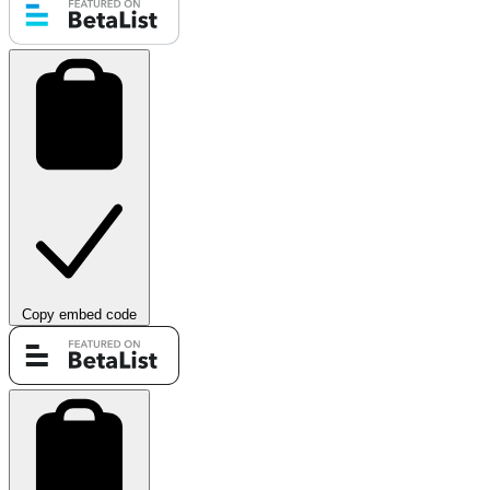
Copy embed code