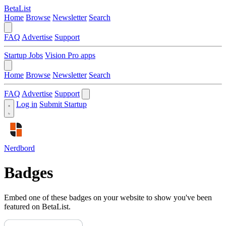
BetaList
Home
Browse
Newsletter
Search
FAQ
Advertise
Support
Startup Jobs
Vision Pro apps
Home
Browse
Newsletter
Search
FAQ
Advertise
Support
Log in
Submit Startup
Nerdbord
Badges
Embed one of these badges on your website to show you've been
featured on BetaList.