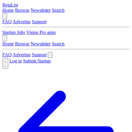
BetaList
Home
Browse
Newsletter
Search
FAQ
Advertise
Support
Startup Jobs
Vision Pro apps
Home
Browse
Newsletter
Search
FAQ
Advertise
Support
Log in
Submit Startup