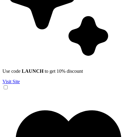
Use code
LAUNCH
to get 10% discount
Visit Site