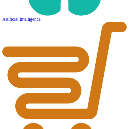
Artificial Intelligence