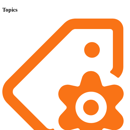
Topics