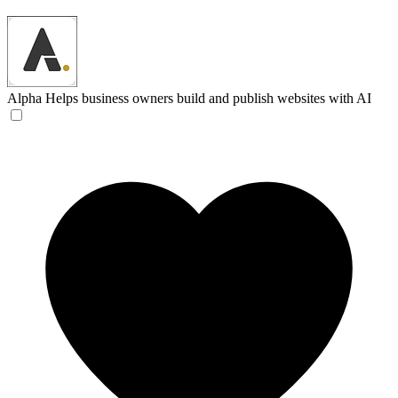
Alpha
Helps business owners build and publish websites with AI