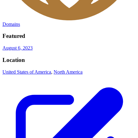
Domains
Featured
August 6, 2023
Location
United States of America
,
North America