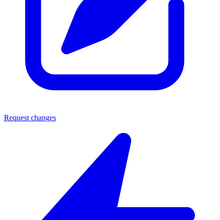
Request changes