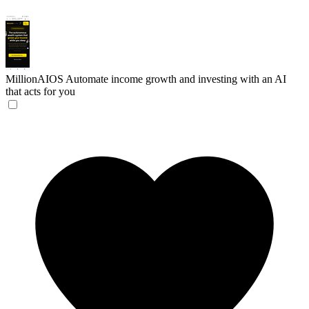
MillionAIOS
Automate income growth and investing with an AI
that acts for you