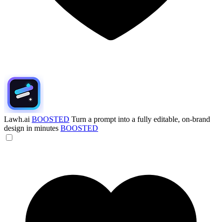
Lawh.ai
BOOSTED
Turn a prompt into a fully editable, on-brand
design in minutes
BOOSTED