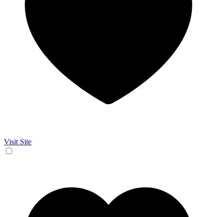
Visit Site