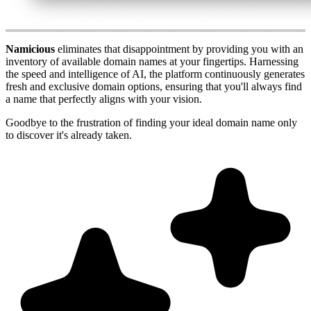
Namicious
eliminates that disappointment by providing you with an
inventory of available domain names at your fingertips. Harnessing
the speed and intelligence of AI, the platform continuously generates
fresh and exclusive domain options, ensuring that you'll always find
a name that perfectly aligns with your vision.
Goodbye to the frustration of finding your ideal domain name only
to discover it's already taken.