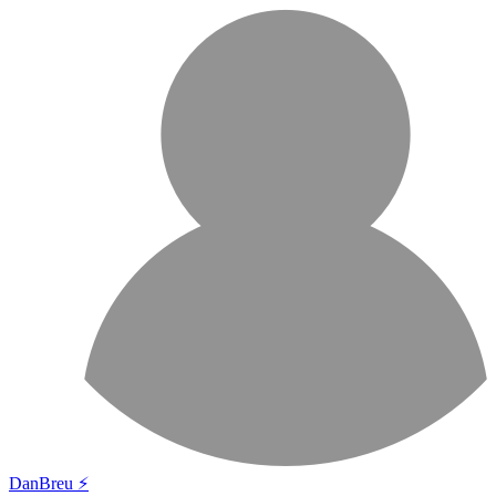
DanBreu ⚡️