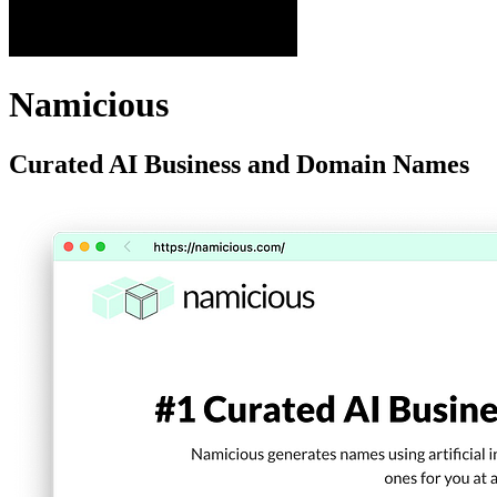
Namicious
Curated AI Business and Domain Names