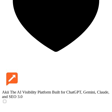
Akii
The AI Visibility Platform Built for ChatGPT, Gemini, Claude,
and SEO 3.0