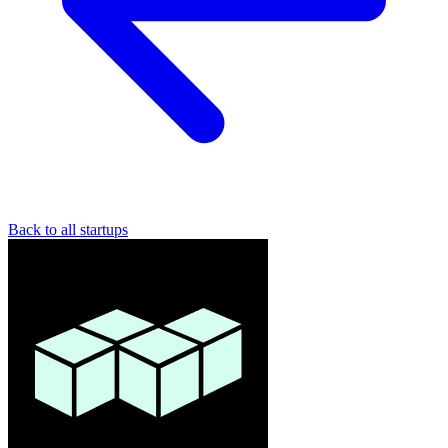
Back to all startups