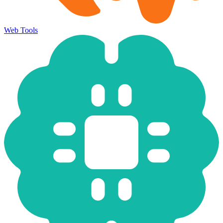
Web Tools