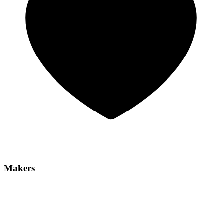
Makers