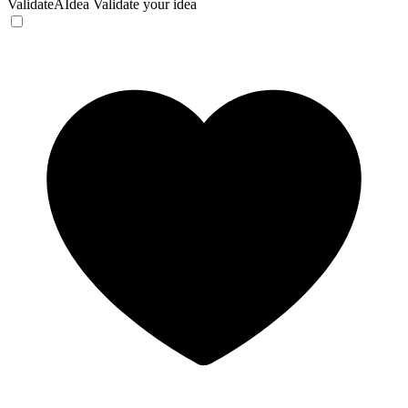
ValidateAIdea
Validate your idea