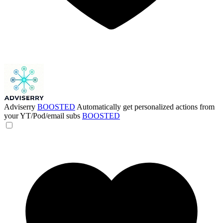
Adviserry
BOOSTED
Automatically get personalized actions from
your YT/Pod/email subs
BOOSTED