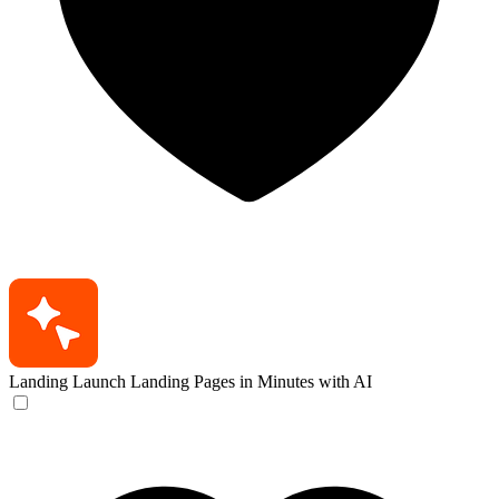
Landing
Launch Landing Pages in Minutes with AI