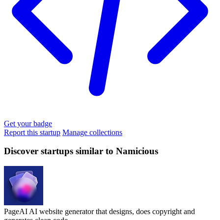
Get your badge
Report this startup
Manage collections
Discover startups similar to Namicious
PageAI
AI website generator that designs, does copyright and