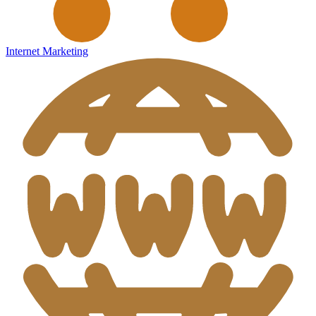
Internet Marketing