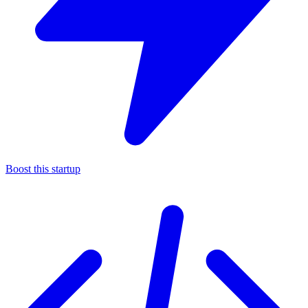
Boost this startup