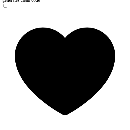
generates clean code