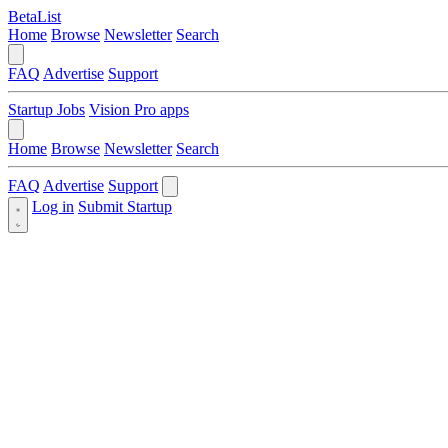
BetaList
Home
Browse
Newsletter
Search
FAQ
Advertise
Support
Startup Jobs
Vision Pro apps
Home
Browse
Newsletter
Search
FAQ
Advertise
Support
Log in
Submit Startup