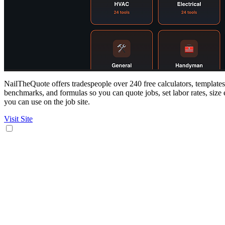
NailTheQuote offers tradespeople over 240 free calculators, templates,
benchmarks, and formulas so you can quote jobs, set labor rates, size 
you can use on the job site.
Visit Site