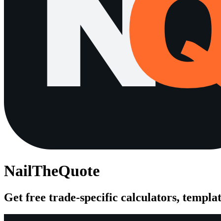
NailTheQuote
Get free trade-specific calculators, templat