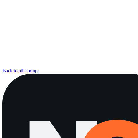
Back to all startups