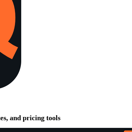
es, and pricing tools