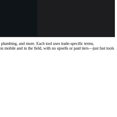
, plumbing, and more. Each tool uses trade-specific terms,
 mobile and in the field, with no upsells or paid tiers—just fast tools