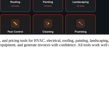
 and pricing tools for HVAC, electrical, roofing, painting, landscaping
equipment, and generate invoices with confidence. All tools work well on