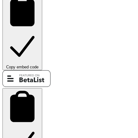
Copy embed code