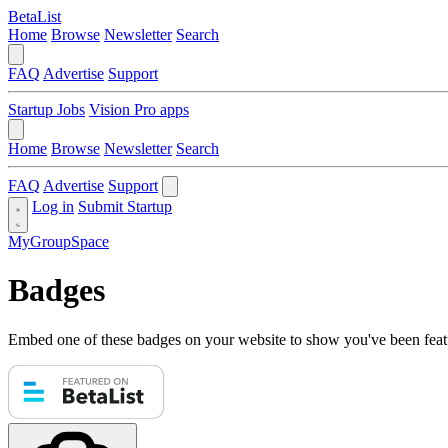
BetaList
Home
Browse
Newsletter
Search
FAQ
Advertise
Support
Startup Jobs
Vision Pro apps
Home
Browse
Newsletter
Search
FAQ
Advertise
Support
Log in
Submit Startup
MyGroupSpace
Badges
Embed one of these badges on your website to show you've been feat