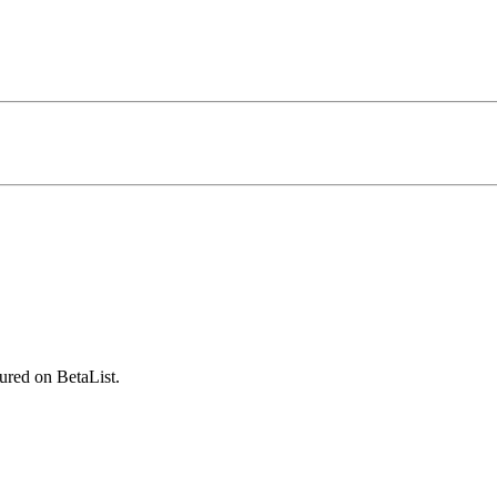
ured on BetaList.