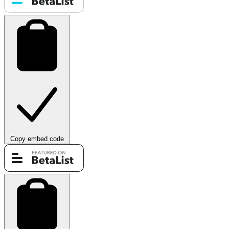
Copy embed code