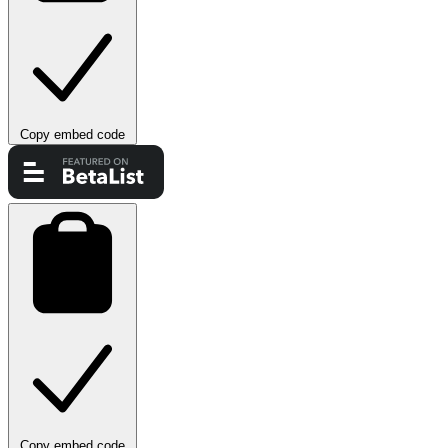
Copy embed code
Copy embed code