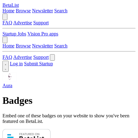
BetaList
Home
Browse
Newsletter
Search
FAQ
Advertise
Support
Startup Jobs
Vision Pro apps
Home
Browse
Newsletter
Search
FAQ
Advertise
Support
Log in
Submit Startup
Aura
Badges
Embed one of these badges on your website to show you've been
featured on BetaList.