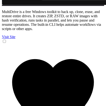
MultiDrive is a free Windows toolkit to back up, clone, erase, and
restore entire drives. It creates ZIP, ZSTD, or RAW images with
hash verification, runs tasks in parallel, and lets you pause and
resume operations. The built-in CLI helps automate workflows via
scripts or other apps.
Visit Site