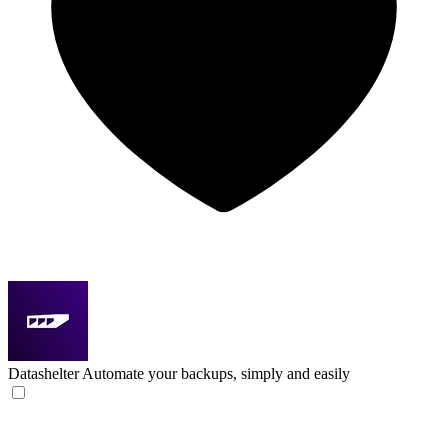
Datashelter
Automate your backups, simply and easily