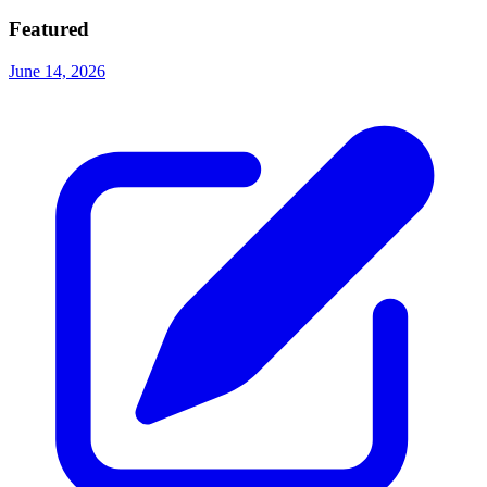
Featured
June 14, 2026