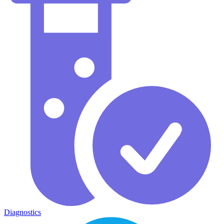
Diagnostics