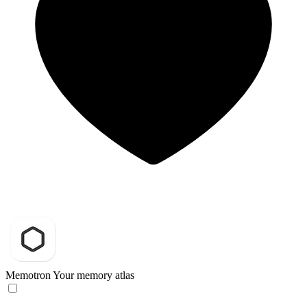
Memotron
Your memory atlas