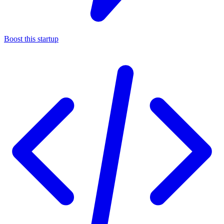
Boost this startup