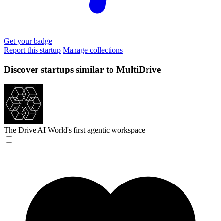
Get your badge
Report this startup
Manage collections
Discover startups similar to MultiDrive
The Drive AI
World's first agentic workspace