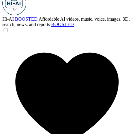
Hi-AI
BOOSTED
Affordable AI videos, music, voice, images, 3D,
search, news, and reports
BOOSTED