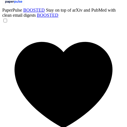
PaperPulse
BOOSTED
Stay on top of arXiv and PubMed with
clean email digests
BOOSTED