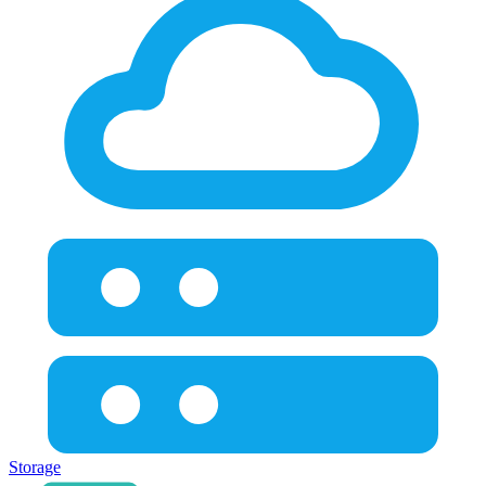
Storage