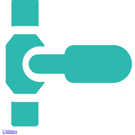
Utilities