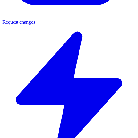
Request changes