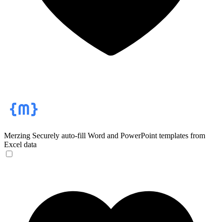
Merzing
Securely auto-fill Word and PowerPoint templates from
Excel data