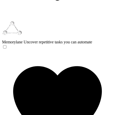
Memorylane
Uncover repetitive tasks you can automate