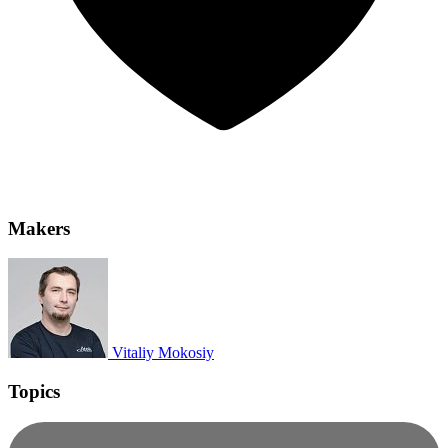
Makers
Vitaliy Mokosiy
Topics