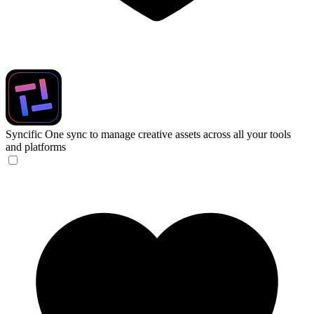
Syncific
One sync to manage creative assets across all your tools
and platforms