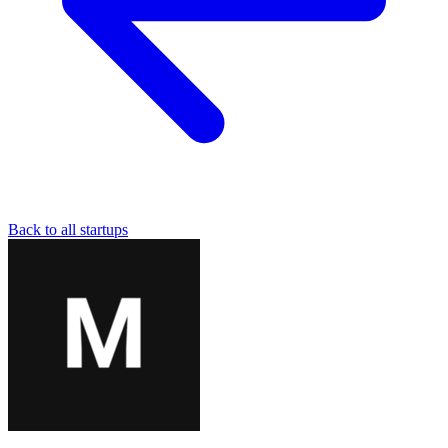
Back to all startups