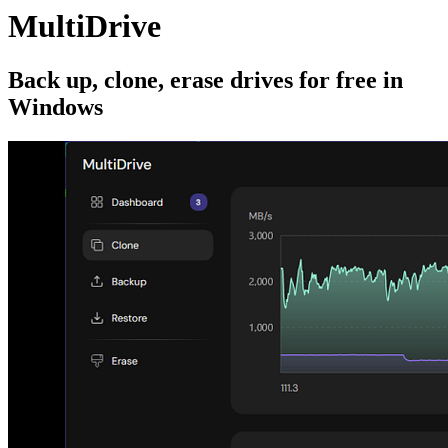
MultiDrive
Back up, clone, erase drives for free in
Windows