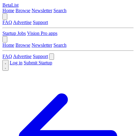
BetaList
Home
Browse
Newsletter
Search
FAQ
Advertise
Support
Startup Jobs
Vision Pro apps
Home
Browse
Newsletter
Search
FAQ
Advertise
Support
Log in
Submit Startup