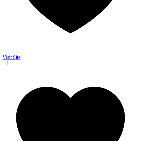
Visit Site