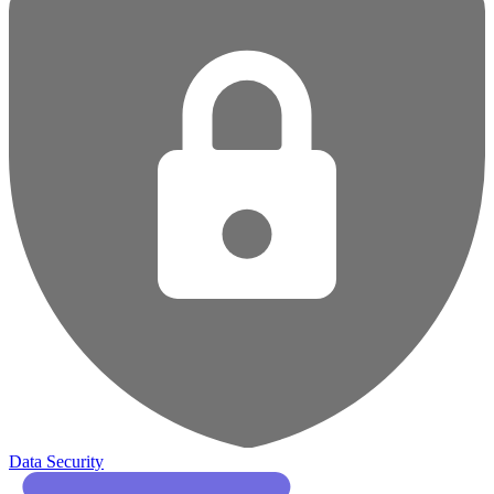
Data Security