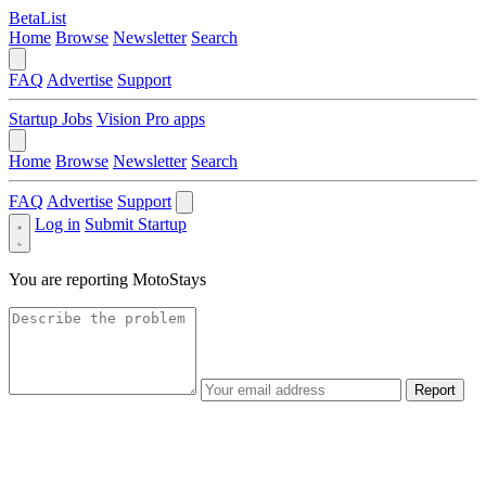
BetaList
Home
Browse
Newsletter
Search
FAQ
Advertise
Support
Startup Jobs
Vision Pro apps
Home
Browse
Newsletter
Search
FAQ
Advertise
Support
Log in
Submit Startup
You are reporting
MotoStays