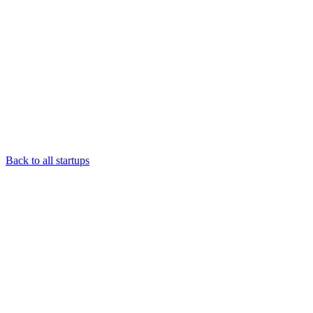
Back to all startups