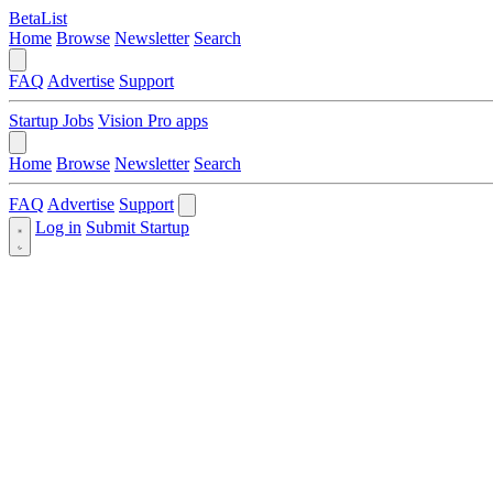
BetaList
Home
Browse
Newsletter
Search
FAQ
Advertise
Support
Startup Jobs
Vision Pro apps
Home
Browse
Newsletter
Search
FAQ
Advertise
Support
Log in
Submit Startup