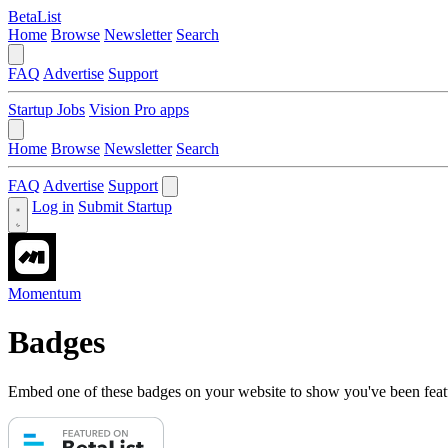
BetaList
Home
Browse
Newsletter
Search
FAQ
Advertise
Support
Startup Jobs
Vision Pro apps
Home
Browse
Newsletter
Search
FAQ
Advertise
Support
Log in
Submit Startup
Momentum
Badges
Embed one of these badges on your website to show you've been feat