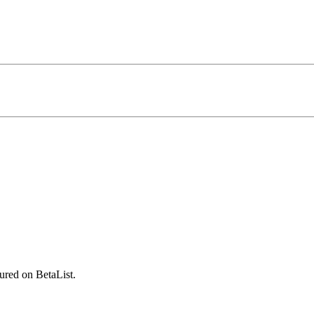
ured on BetaList.