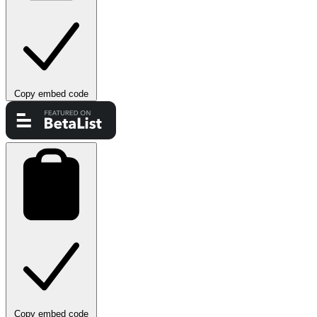
Copy embed code
Copy embed code