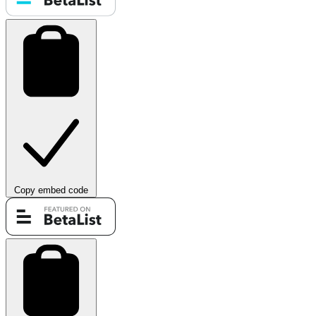
Copy embed code