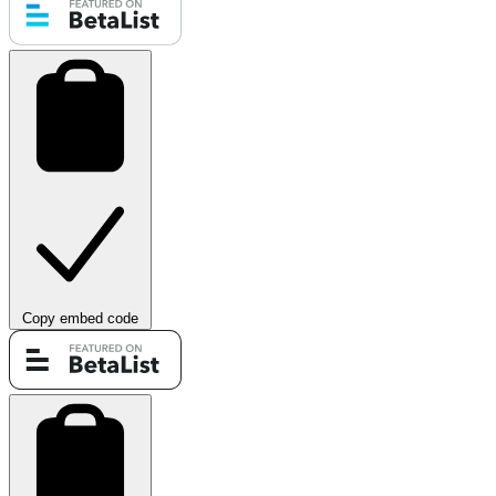
Copy embed code