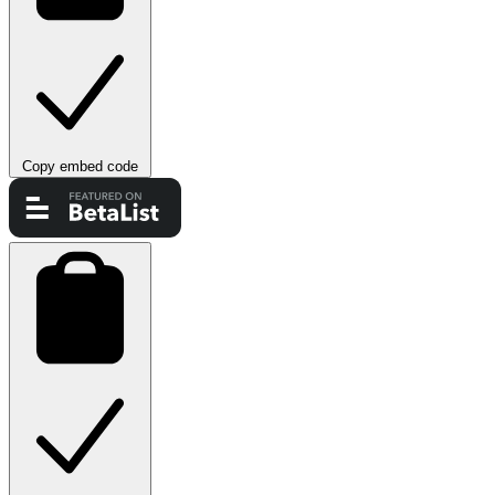
Copy embed code