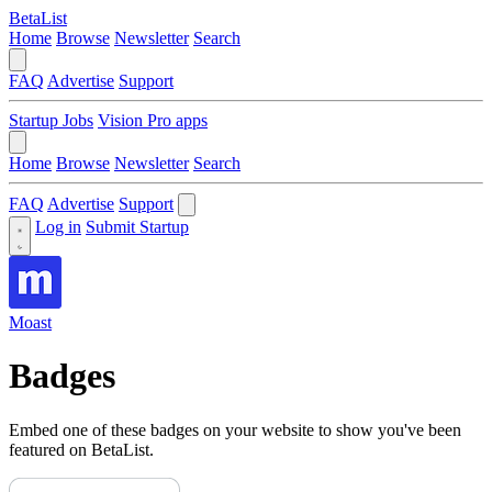
BetaList
Home
Browse
Newsletter
Search
FAQ
Advertise
Support
Startup Jobs
Vision Pro apps
Home
Browse
Newsletter
Search
FAQ
Advertise
Support
Log in
Submit Startup
Moast
Badges
Embed one of these badges on your website to show you've been
featured on BetaList.