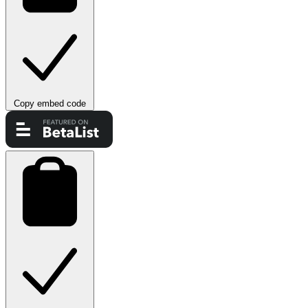
Copy embed code