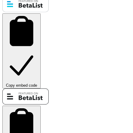
Copy embed code