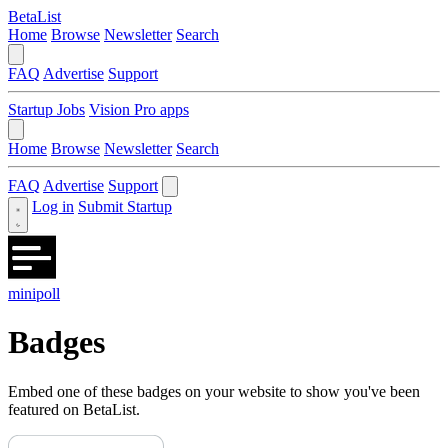
BetaList
Home
Browse
Newsletter
Search
FAQ
Advertise
Support
Startup Jobs
Vision Pro apps
Home
Browse
Newsletter
Search
FAQ
Advertise
Support
Log in
Submit Startup
minipoll
Badges
Embed one of these badges on your website to show you've been
featured on BetaList.