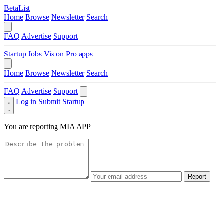
BetaList
Home
Browse
Newsletter
Search
FAQ
Advertise
Support
Startup Jobs
Vision Pro apps
Home
Browse
Newsletter
Search
FAQ
Advertise
Support
Log in
Submit Startup
You are reporting
MIA APP