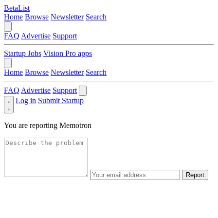
BetaList
Home
Browse
Newsletter
Search
FAQ
Advertise
Support
Startup Jobs
Vision Pro apps
Home
Browse
Newsletter
Search
FAQ
Advertise
Support
Log in
Submit Startup
You are reporting
Memotron