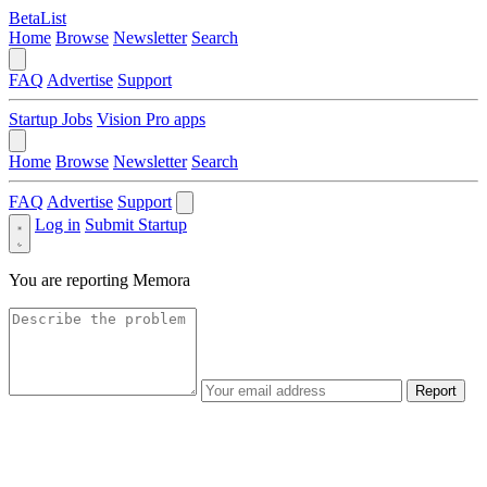
BetaList
Home
Browse
Newsletter
Search
FAQ
Advertise
Support
Startup Jobs
Vision Pro apps
Home
Browse
Newsletter
Search
FAQ
Advertise
Support
Log in
Submit Startup
You are reporting
Memora