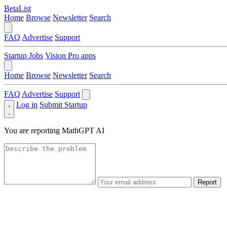
BetaList
Home
Browse
Newsletter
Search
FAQ
Advertise
Support
Startup Jobs
Vision Pro apps
Home
Browse
Newsletter
Search
FAQ
Advertise
Support
Log in
Submit Startup
You are reporting
MathGPT AI