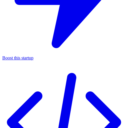
Boost this startup