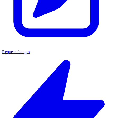
Request changes