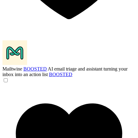
Mailtwine
BOOSTED
AI email triage and assistant turning your
inbox into an action list
BOOSTED