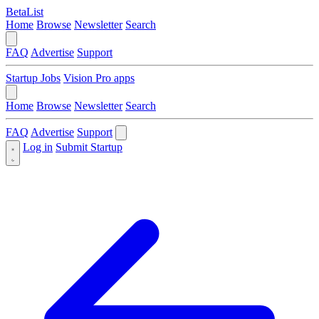
BetaList
Home
Browse
Newsletter
Search
FAQ
Advertise
Support
Startup Jobs
Vision Pro apps
Home
Browse
Newsletter
Search
FAQ
Advertise
Support
Log in
Submit Startup