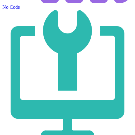
No Code