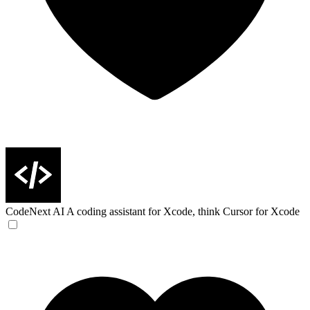
CodeNext AI
A coding assistant for Xcode, think Cursor for Xcode