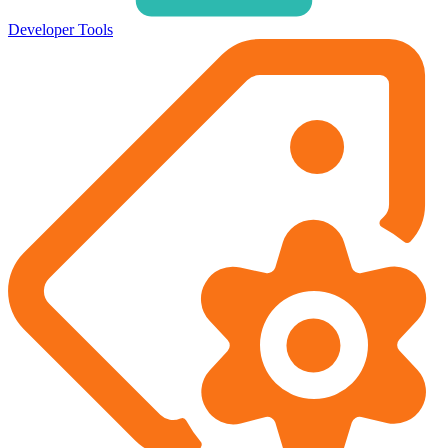
Developer Tools