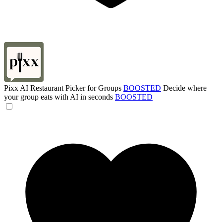
Pixx AI Restaurant Picker for Groups
BOOSTED
Decide where
your group eats with AI in seconds
BOOSTED