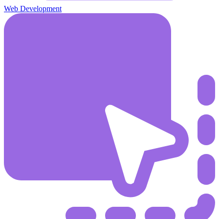
Web Development