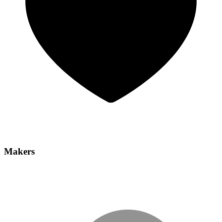
Makers