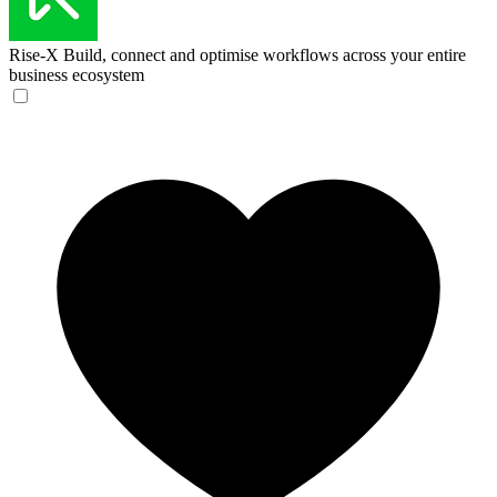
Rise-X
Build, connect and optimise workflows across your entire
business ecosystem