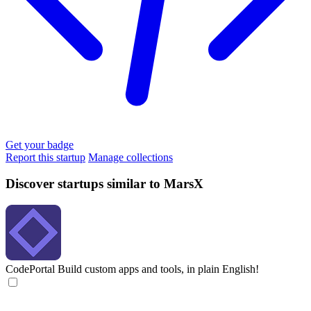
Get your badge
Report this startup
Manage collections
Discover startups similar to MarsX
CodePortal
Build custom apps and tools, in plain English!