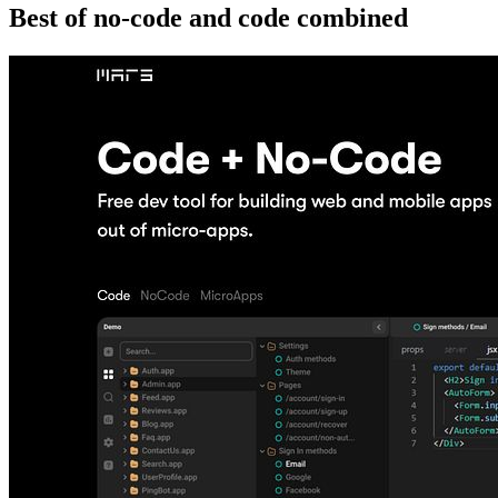
Best of no-code and code combined