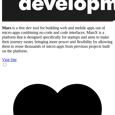
Mars
is a free dev tool for building web and mobile apps out of
micro-apps combining no-code and code interfaces. MarsX is a
platform that is designed specifically for startups and aims to make
their journey easier, bringing more power and flexibility by allowing
them to reuse thousands of micro-apps from previous projects built
on the platform.
Visit Site