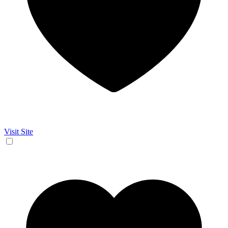
Visit Site