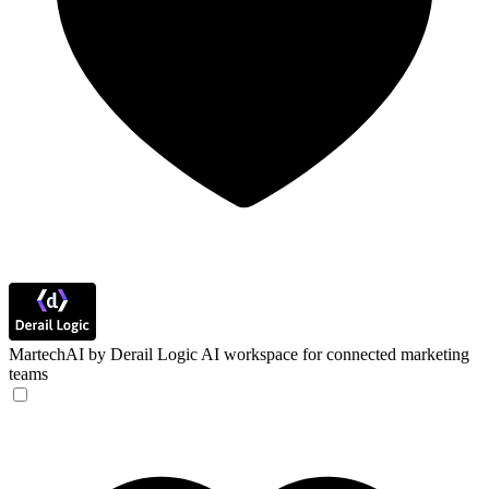
MartechAI by Derail Logic
AI workspace for connected marketing
teams