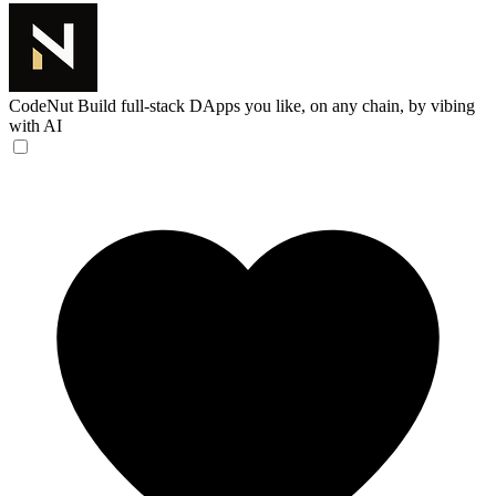
CodeNut
Build full-stack DApps you like, on any chain, by vibing
with AI