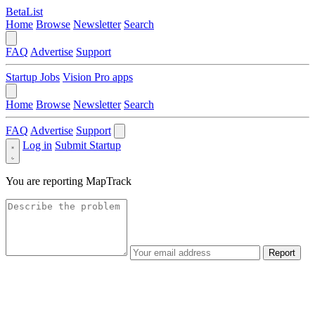
BetaList
Home
Browse
Newsletter
Search
FAQ
Advertise
Support
Startup Jobs
Vision Pro apps
Home
Browse
Newsletter
Search
FAQ
Advertise
Support
Log in
Submit Startup
You are reporting
MapTrack