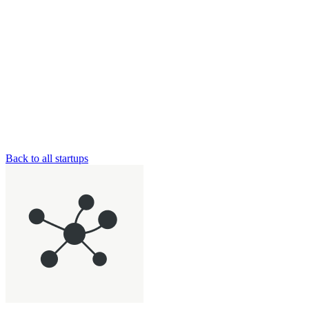
Back to all startups