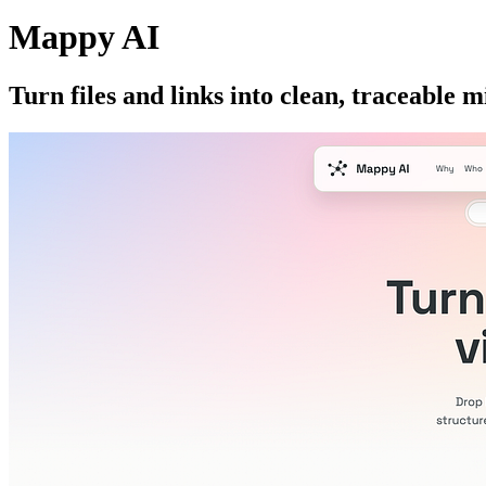
Mappy AI
Turn files and links into clean, traceable