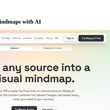
 mindmaps with AI