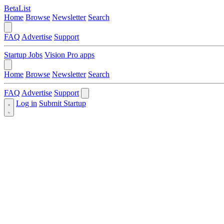
BetaList
Home
Browse
Newsletter
Search
FAQ
Advertise
Support
Startup Jobs
Vision Pro apps
Home
Browse
Newsletter
Search
FAQ
Advertise
Support
Log in
Submit Startup