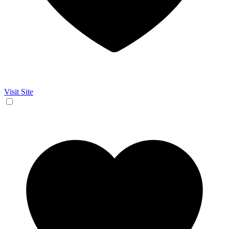
Visit Site