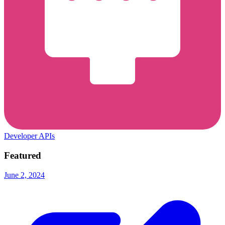
Developer APIs
Featured
June 2, 2024