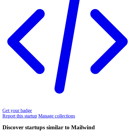
Get your badge
Report this startup
Manage collections
Discover startups similar to Mailwind