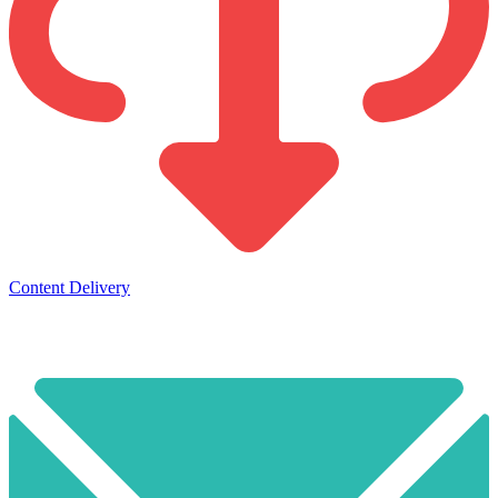
Content Delivery