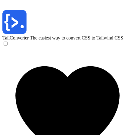
TailConverter
The easiest way to convert CSS to Tailwind CSS