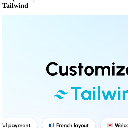
Tailwind