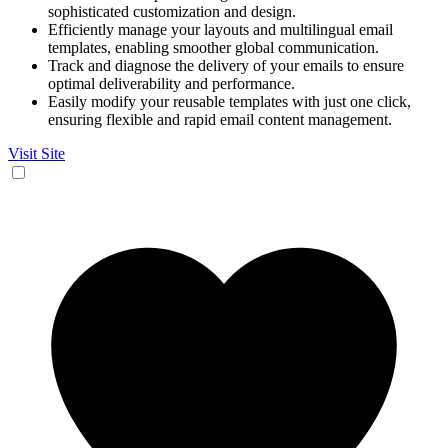
sophisticated customization and design.
Efficiently manage your layouts and multilingual email
templates, enabling smoother global communication.
Track and diagnose the delivery of your emails to ensure
optimal deliverability and performance.
Easily modify your reusable templates with just one click,
ensuring flexible and rapid email content management.
Visit Site