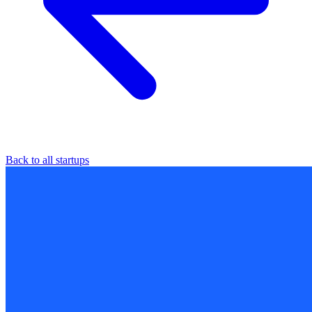
Back to all startups