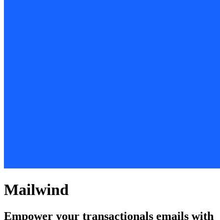
Mailwind
Empower your transactionals emails with