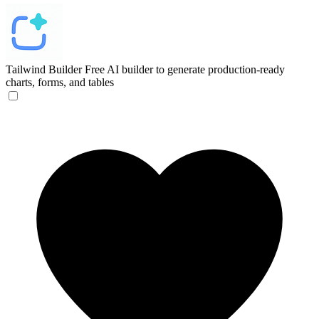
Tailwind Builder
Free AI builder to generate production-ready
charts, forms, and tables