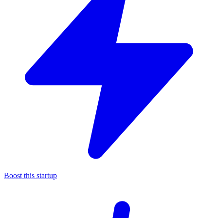
Boost this startup