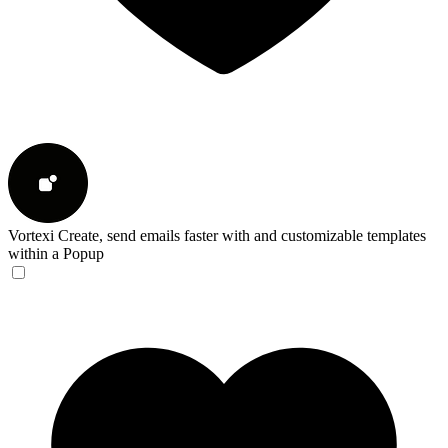
Vortexi
Create, send emails faster with and customizable templates
within a Popup