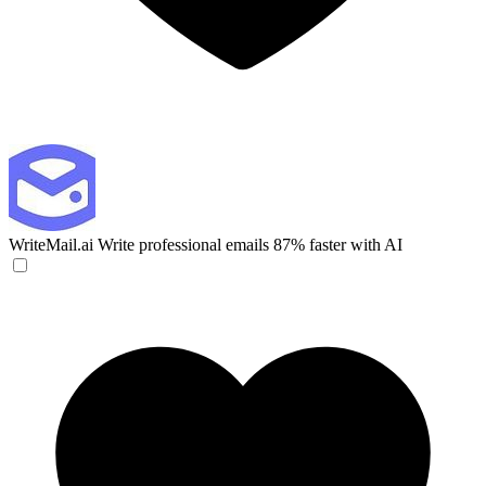
WriteMail.ai
Write professional emails 87% faster with AI