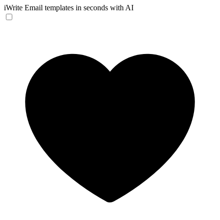
iWrite
Email templates in seconds with AI