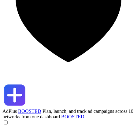
AdPlus
BOOSTED
Plan, launch, and track ad campaigns across 10
networks from one dashboard
BOOSTED