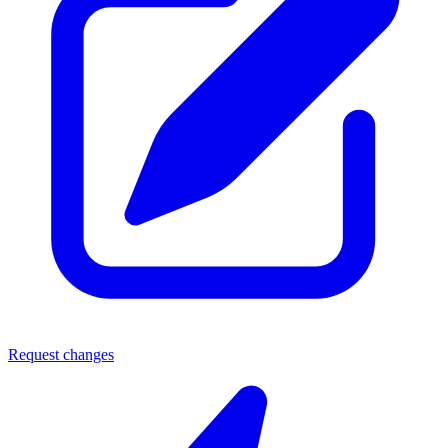
Request changes