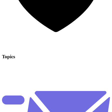
Topics