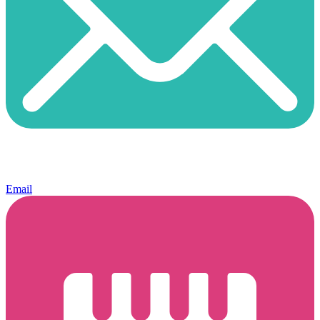
Email