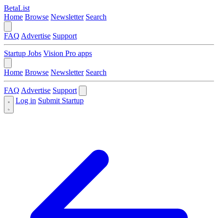
BetaList
Home
Browse
Newsletter
Search
FAQ
Advertise
Support
Startup Jobs
Vision Pro apps
Home
Browse
Newsletter
Search
FAQ
Advertise
Support
Log in
Submit Startup