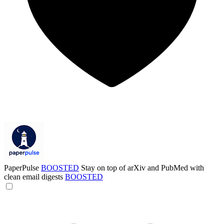
PaperPulse
BOOSTED
Stay on top of arXiv and PubMed with
clean email digests
BOOSTED