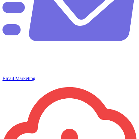
Email Marketing