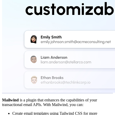
Mailwind
is a plugin that enhances the capabilities of your
transactional email APIs. With Mailwind, you can:
Create email templates using Tailwind CSS for more