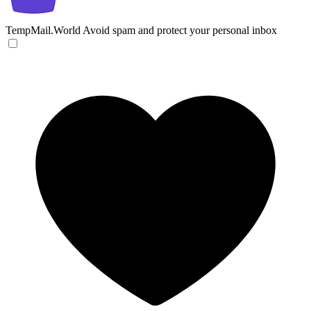
TempMail.World
Avoid spam and protect your personal inbox