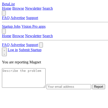
BetaList
Home
Browse
Newsletter
Search
FAQ
Advertise
Support
Startup Jobs
Vision Pro apps
Home
Browse
Newsletter
Search
FAQ
Advertise
Support
Log in
Submit Startup
You are reporting
Magnet