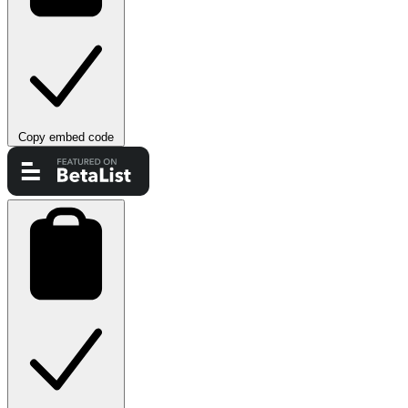
Copy embed code