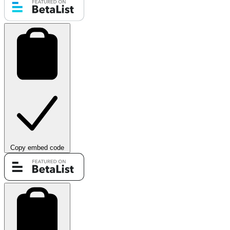
Copy embed code