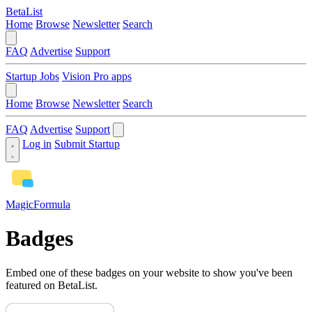
BetaList
Home
Browse
Newsletter
Search
FAQ
Advertise
Support
Startup Jobs
Vision Pro apps
Home
Browse
Newsletter
Search
FAQ
Advertise
Support
Log in
Submit Startup
MagicFormula
Badges
Embed one of these badges on your website to show you've been
featured on BetaList.