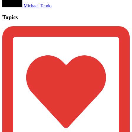
Michael Tendo
Topics