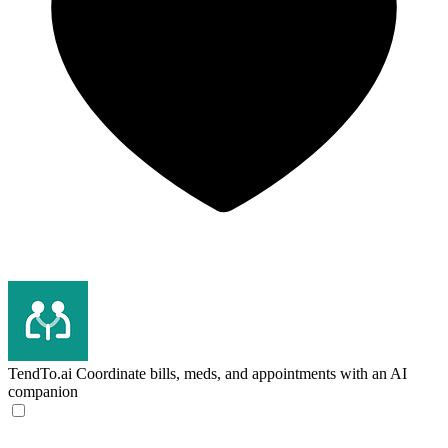
TendTo.ai
Coordinate bills, meds, and appointments with an AI
companion