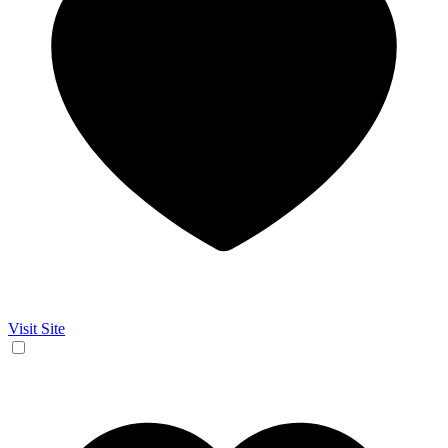
Visit Site