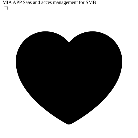
MIA APP
Saas and acces management for SMB