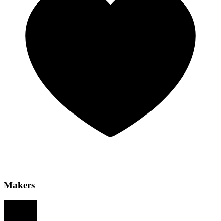
Makers