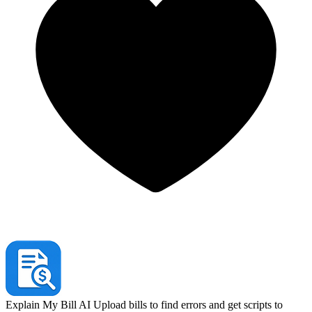
Explain My Bill AI
Upload bills to find errors and get scripts to