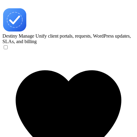
Destiny Manage
Unify client portals, requests, WordPress updates,
SLAs, and billing