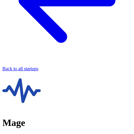
Back to all startups
Mage