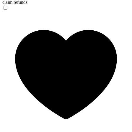
claim refunds