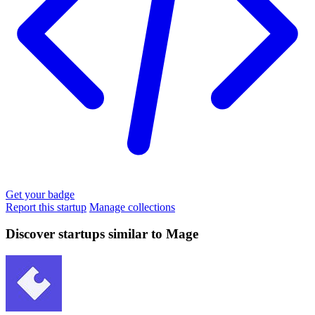
Get your badge
Report this startup
Manage collections
Discover startups similar to Mage