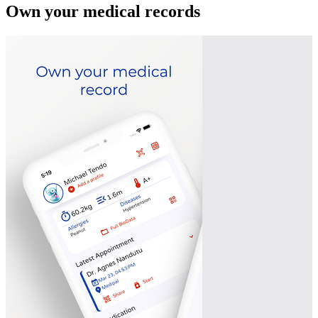
Own your medical records