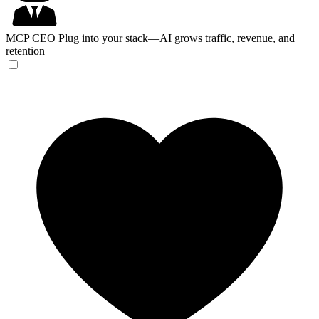
MCP CEO
Plug into your stack—AI grows traffic, revenue, and
retention