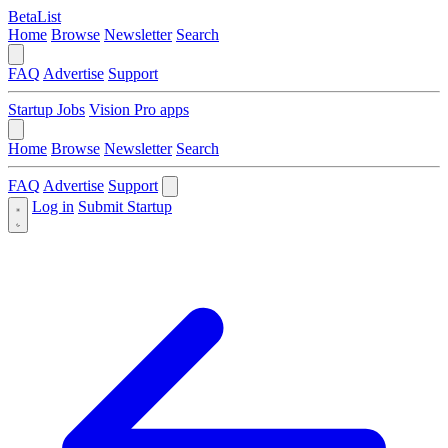
BetaList
Home
Browse
Newsletter
Search
FAQ
Advertise
Support
Startup Jobs
Vision Pro apps
Home
Browse
Newsletter
Search
FAQ
Advertise
Support
Log in
Submit Startup