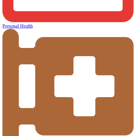
Personal Health