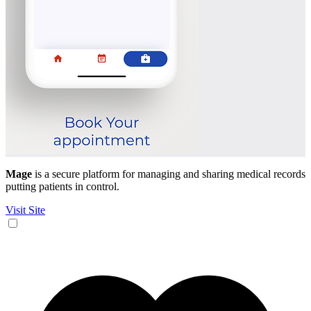
Mage
is a secure platform for managing and sharing medical records
putting patients in control.
Visit Site