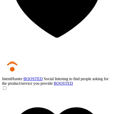
IntentHunter
BOOSTED
Social listening to find people asking for
the product/service you provide
BOOSTED