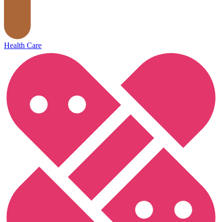
Health Care