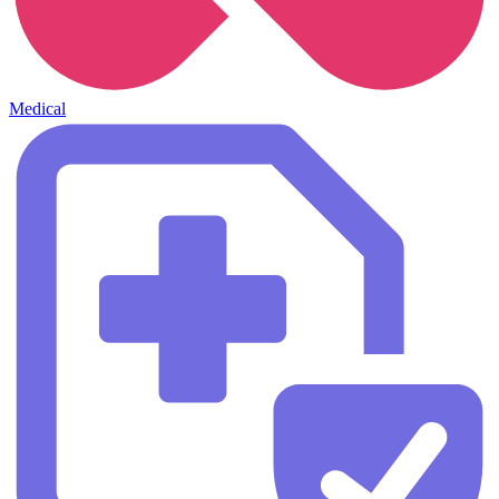
Medical