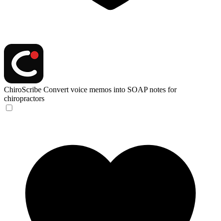
ChiroScribe
Convert voice memos into SOAP notes for
chiropractors