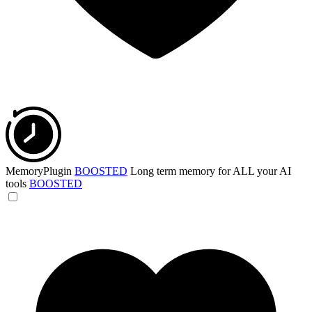
MemoryPlugin
BOOSTED
Long term memory for ALL your AI
tools
BOOSTED