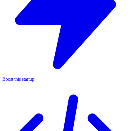
Boost this startup