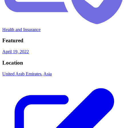
Health and Insurance
Featured
April 19, 2022
Location
United Arab Emirates
,
Asia