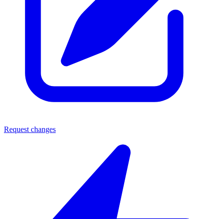
Request changes