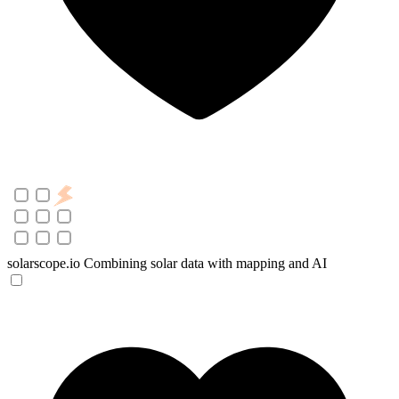
solarscope.io
Combining solar data with mapping and AI