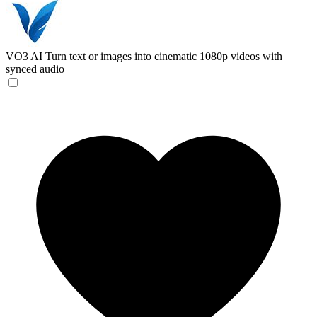
VO3 AI
Turn text or images into cinematic 1080p videos with
synced audio