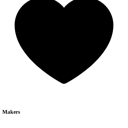
Makers