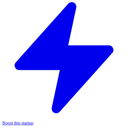
Boost this startup