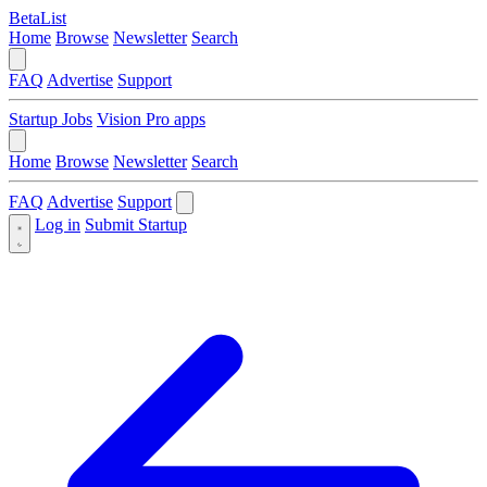
BetaList
Home
Browse
Newsletter
Search
FAQ
Advertise
Support
Startup Jobs
Vision Pro apps
Home
Browse
Newsletter
Search
FAQ
Advertise
Support
Log in
Submit Startup