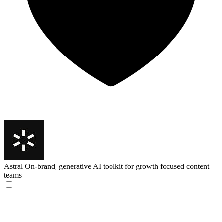
Astral
On-brand, generative AI toolkit for growth focused content
teams