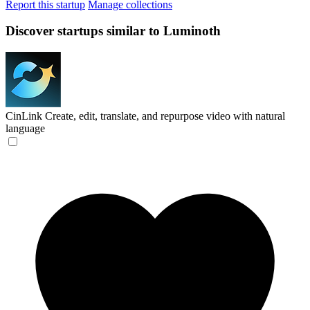
Report this startup
Manage collections
Discover startups similar to Luminoth
CinLink
Create, edit, translate, and repurpose video with natural
language