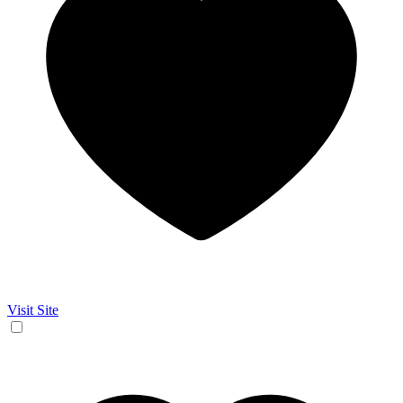
Visit Site