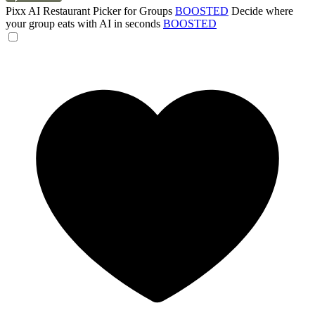
Pixx AI Restaurant Picker for Groups
BOOSTED
Decide where
your group eats with AI in seconds
BOOSTED