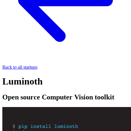
Back to all startups
Luminoth
Open source Computer Vision toolkit