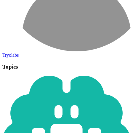
Tryolabs
Topics