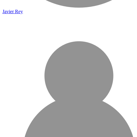
Javier Rey