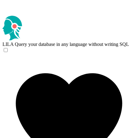
LILA
Query your database in any language without writing SQL