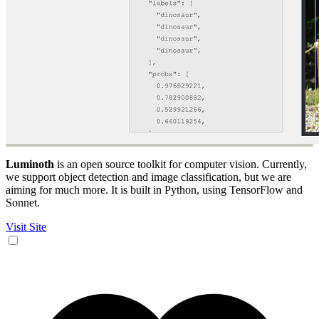
Luminoth
is an open source toolkit for computer vision. Currently,
we support object detection and image classification, but we are
aiming for much more. It is built in Python, using TensorFlow and
Sonnet.
Visit Site