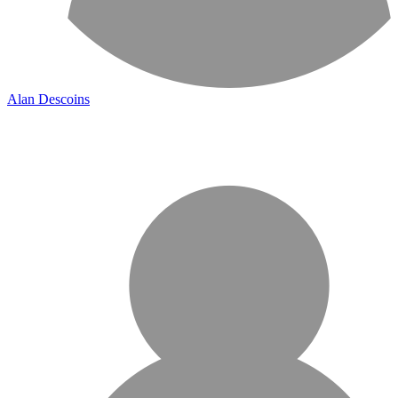
Alan Descoins