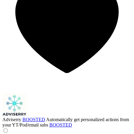
Adviserry
BOOSTED
Automatically get personalized actions from
your YT/Pod/email subs
BOOSTED