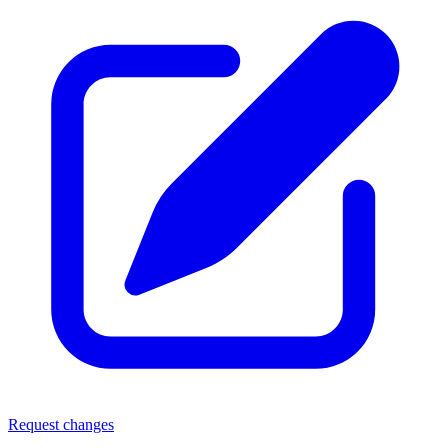
Request changes