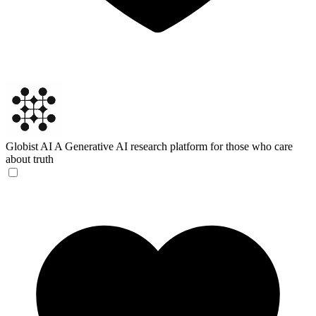
Globist AI
A Generative AI research platform for those who care
about truth