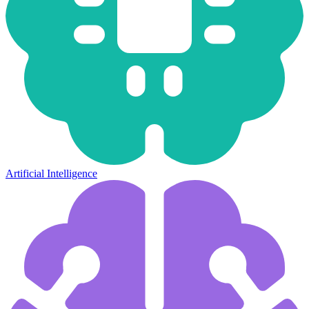
Artificial Intelligence