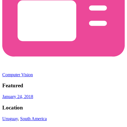
Computer Vision
Featured
January 24, 2018
Location
Uruguay
,
South America