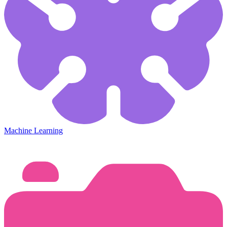
Machine Learning