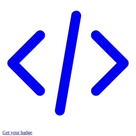
Get your badge