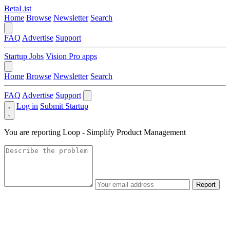
BetaList
Home
Browse
Newsletter
Search
FAQ
Advertise
Support
Startup Jobs
Vision Pro apps
Home
Browse
Newsletter
Search
FAQ
Advertise
Support
Log in
Submit Startup
You are reporting
Loop - Simplify Product Management