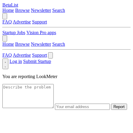
BetaList
Home
Browse
Newsletter
Search
FAQ
Advertise
Support
Startup Jobs
Vision Pro apps
Home
Browse
Newsletter
Search
FAQ
Advertise
Support
Log in
Submit Startup
You are reporting
LookMeter