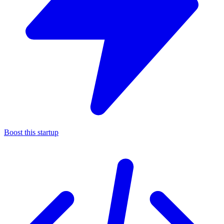
Boost this startup