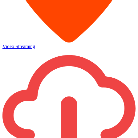
Video Streaming