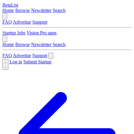
BetaList
Home
Browse
Newsletter
Search
FAQ
Advertise
Support
Startup Jobs
Vision Pro apps
Home
Browse
Newsletter
Search
FAQ
Advertise
Support
Log in
Submit Startup