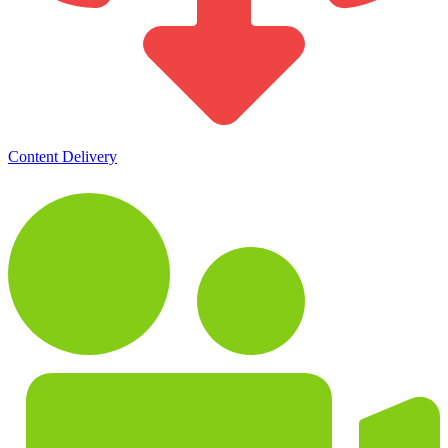
Content Delivery