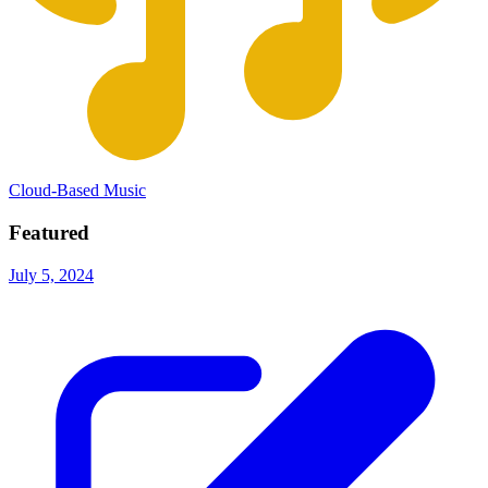
Cloud-Based Music
Featured
July 5, 2024