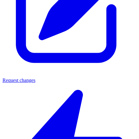
Request changes