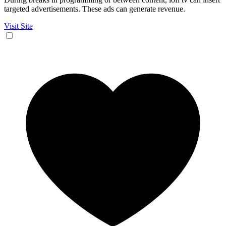
targeted advertisements. These ads can generate revenue.
Visit Site