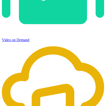
Video on Demand