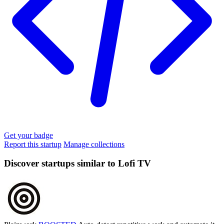
Get your badge
Report this startup
Manage collections
Discover startups similar to Lofi TV