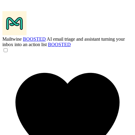
Mailtwine
BOOSTED
AI email triage and assistant turning your
inbox into an action list
BOOSTED