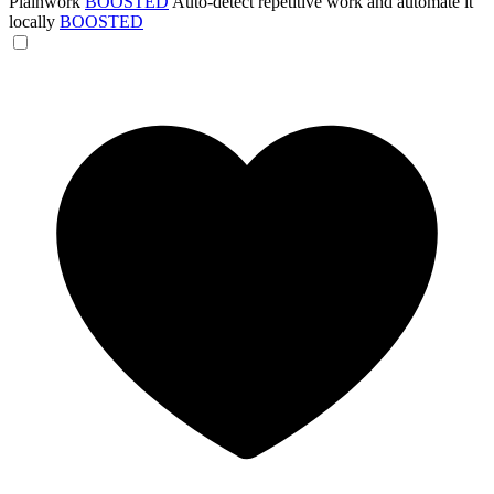
Plainwork
BOOSTED
Auto-detect repetitive work and automate it
locally
BOOSTED