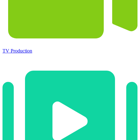
TV Production