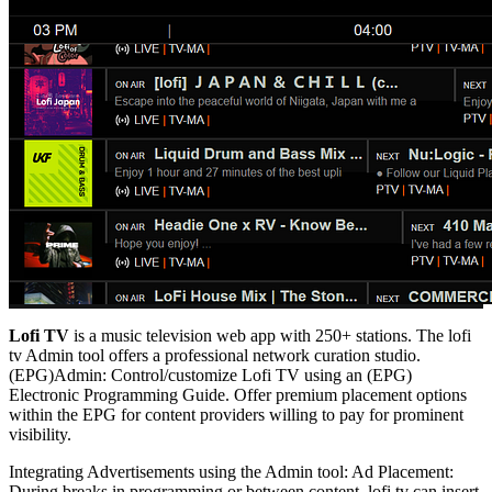
Lofi TV
is a music television web app with 250+ stations. The lofi
tv Admin tool offers a professional network curation studio.
(EPG)Admin: Control/customize Lofi TV using an (EPG)
Electronic Programming Guide. Offer premium placement options
within the EPG for content providers willing to pay for prominent
visibility.
Integrating Advertisements using the Admin tool: Ad Placement:
During breaks in programming or between content, lofi tv can insert