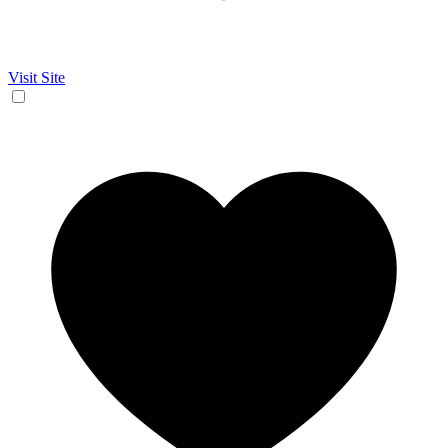
Visit Site