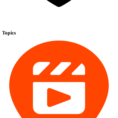
Topics