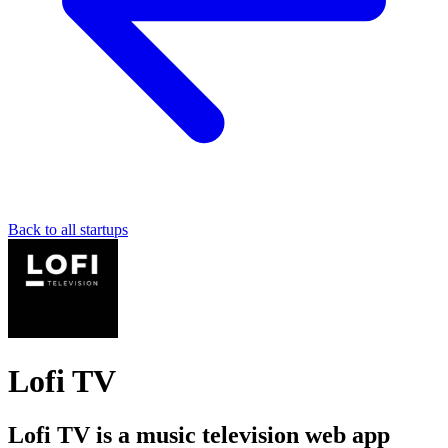
Back to all startups
Lofi TV
Lofi TV is a music television web app