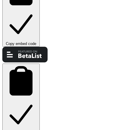
Copy embed code