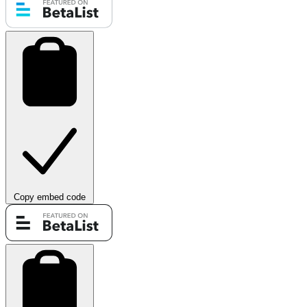
Copy embed code