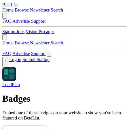
BetaList
Home
Browse
Newsletter
Search
FAQ
Advertise
Support
Startup Jobs
Vision Pro apps
Home
Browse
Newsletter
Search
FAQ
Advertise
Support
Log in
Submit Startup
LoadPlan
Badges
Embed one of these badges on your website to show you've been
featured on BetaList.