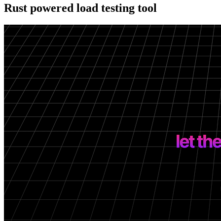
Rust powered load testing tool