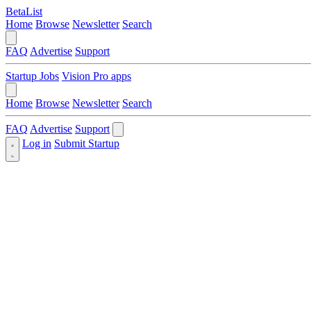
BetaList
Home
Browse
Newsletter
Search
FAQ
Advertise
Support
Startup Jobs
Vision Pro apps
Home
Browse
Newsletter
Search
FAQ
Advertise
Support
Log in
Submit Startup