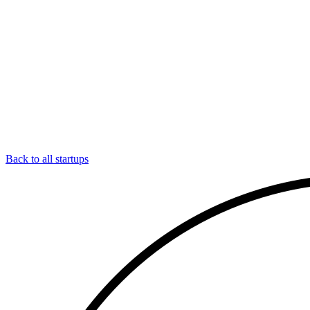
Back to all startups