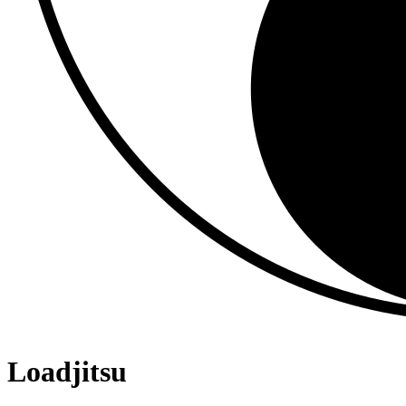
Loadjitsu