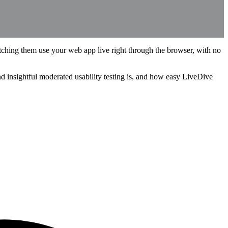
ching them use your web app live right through the browser, with no
and insightful moderated usability testing is, and how easy LiveDive