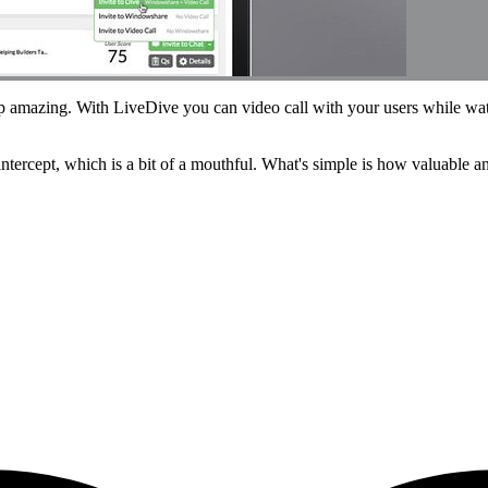
p amazing. With LiveDive you can video call with your users while wat
e intercept, which is a bit of a mouthful. What's simple is how valuable 