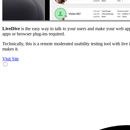
LiveDive
is the easy way to talk to your users and make your web ap
apps or browser plug-ins required.
Technically, this is a remote moderated usability testing tool with liv
makes it.
Visit Site