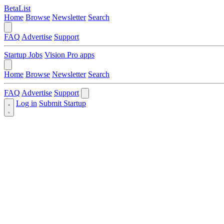
BetaList
Home
Browse
Newsletter
Search
FAQ
Advertise
Support
Startup Jobs
Vision Pro apps
Home
Browse
Newsletter
Search
FAQ
Advertise
Support
Log in
Submit Startup