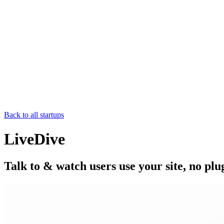
Back to all startups
LiveDive
Talk to & watch users use your site, no plu