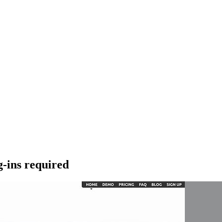
g-ins required