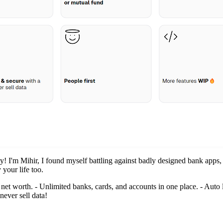
! I'm Mihir, I found myself battling against badly designed bank apps, 
 your life too.
e net worth. - Unlimited banks, cards, and accounts in one place. - Auto 
never sell data!