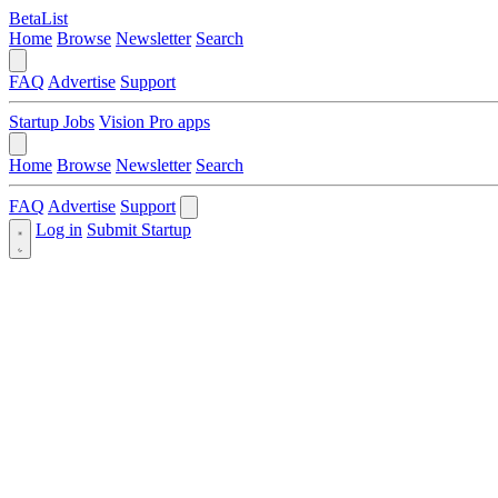
BetaList
Home
Browse
Newsletter
Search
FAQ
Advertise
Support
Startup Jobs
Vision Pro apps
Home
Browse
Newsletter
Search
FAQ
Advertise
Support
Log in
Submit Startup