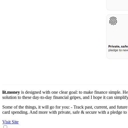
lit.money
is designed with one clear goal: to make finance simple. Hey
solution to these day-to-day financial gripes, and I hope it can simplify
Some of the things, it will go for you: - Track past, current, and futur
card spending. And more with private, safe & secure with a pledge to 
Visit Site