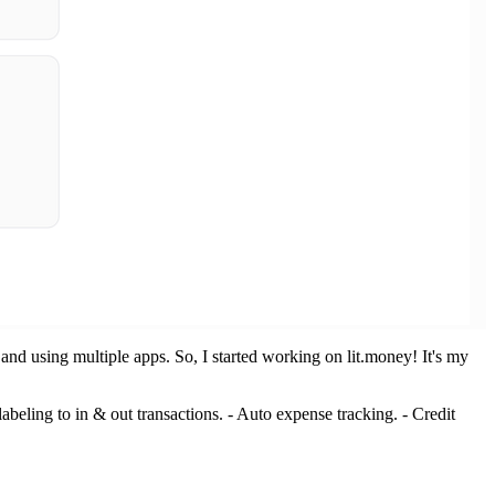
and using multiple apps. So, I started working on lit.money! It's my
labeling to in & out transactions. - Auto expense tracking. - Credit