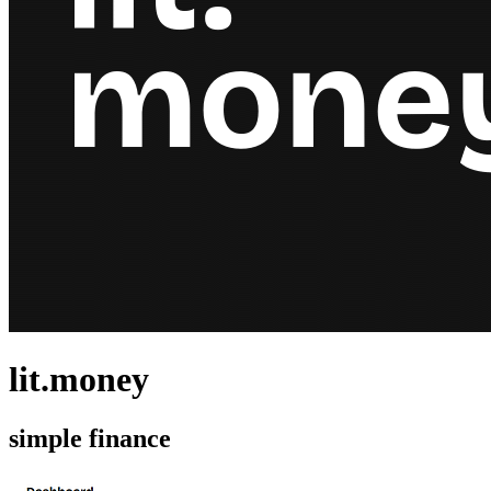
lit.money
simple finance