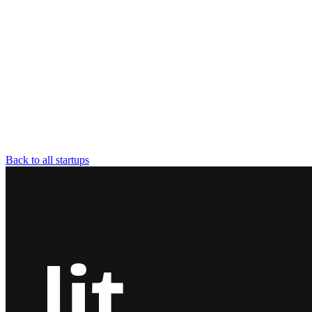
Back to all startups