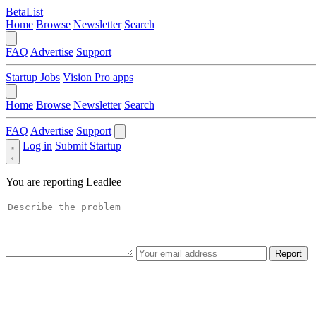
BetaList
Home
Browse
Newsletter
Search
FAQ
Advertise
Support
Startup Jobs
Vision Pro apps
Home
Browse
Newsletter
Search
FAQ
Advertise
Support
Log in
Submit Startup
You are reporting
Leadlee