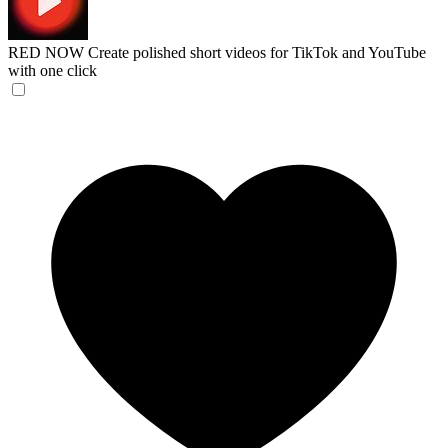
RED NOW
Create polished short videos for TikTok and YouTube
with one click