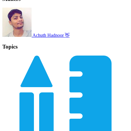
Achuth Hadnoor 👋
Topics