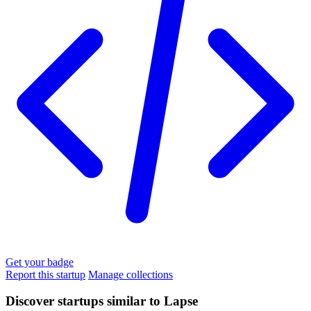
Get your badge
Report this startup
Manage collections
Discover startups similar to Lapse