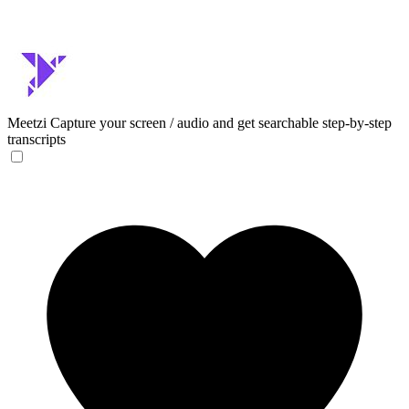
Meetzi
Capture your screen / audio and get searchable step-by-step
transcripts