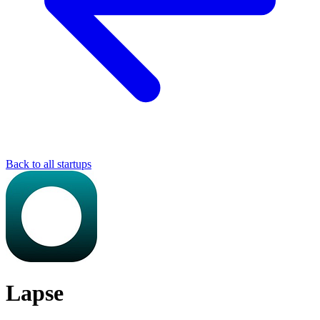
Back to all startups
Lapse