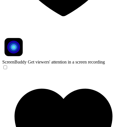
ScreenBuddy
Get viewers' attention in a screen recording