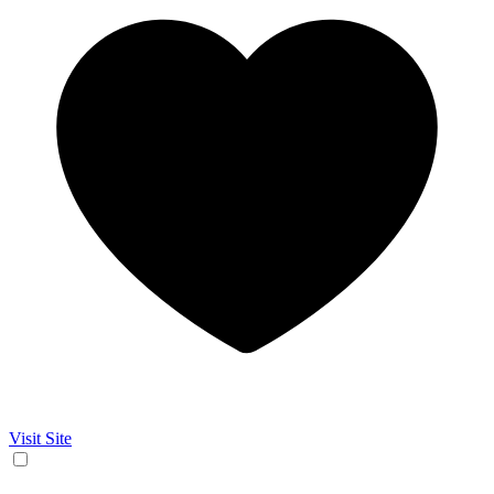
Visit Site