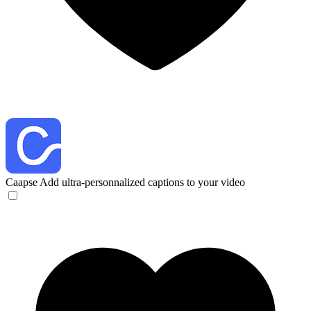
Caapse
Add ultra-personnalized captions to your video