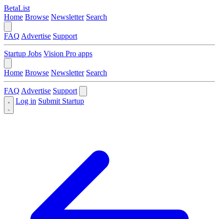
BetaList
Home
Browse
Newsletter
Search
FAQ
Advertise
Support
Startup Jobs
Vision Pro apps
Home
Browse
Newsletter
Search
FAQ
Advertise
Support
Log in
Submit Startup