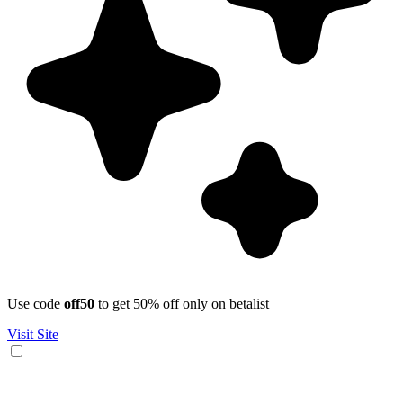
Use code
off50
to get 50% off only on betalist
Visit Site