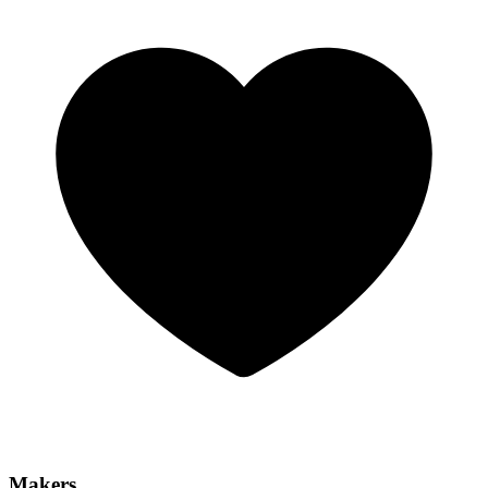
Makers