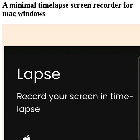
A minimal timelapse screen recorder for
mac windows