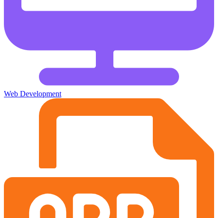
Web Development