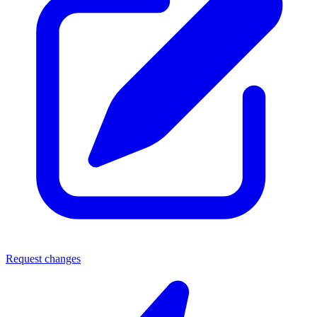
Request changes