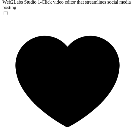
Web2Labs Studio
1-Click video editor that streamlines social media
posting