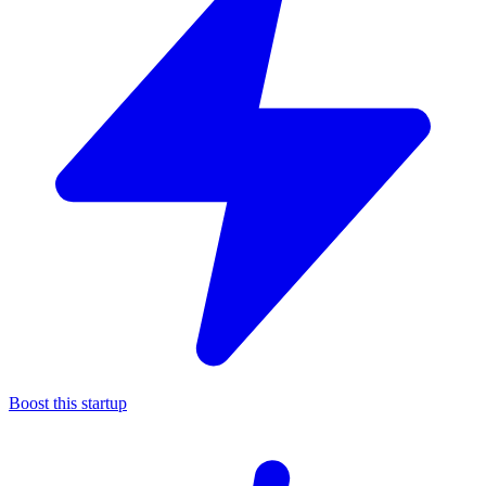
Boost this startup