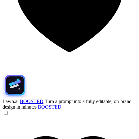
Lawh.ai
BOOSTED
Turn a prompt into a fully editable, on-brand
design in minutes
BOOSTED