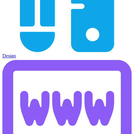
Design