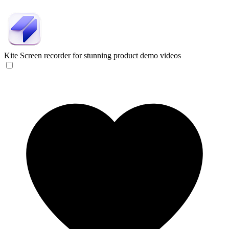
Kite
Screen recorder for stunning product demo videos