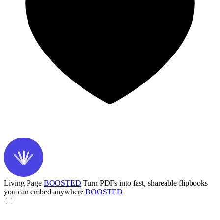
Living Page
BOOSTED
Turn PDFs into fast, shareable flipbooks
you can embed anywhere
BOOSTED