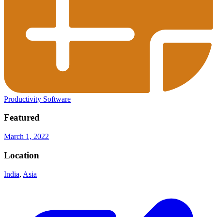
Productivity Software
Featured
March 1, 2022
Location
India
,
Asia