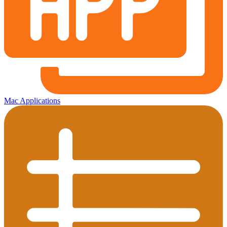
Mac Applications