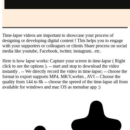
Time-lapse videos are important to showcase your process of
designing or developing digital content ! This helps you to engage
with your supporters or colleagues or clients Share process on social
media like youtube, Facebook, twitter, instagram.. etc.
Here is how lapse works: Capture your screen in time-lapse ( Right
click to see the options ). -- start and stop to download the video
instantly . -- We directly record the video in time-lapse; -- choose the
format to export supports MP4, MKV,webm , AVI -- Choose the
quality from 144 to 8k -- choose the spreed of the time-lapse all from
available for windows and mac OS as menubar app :)