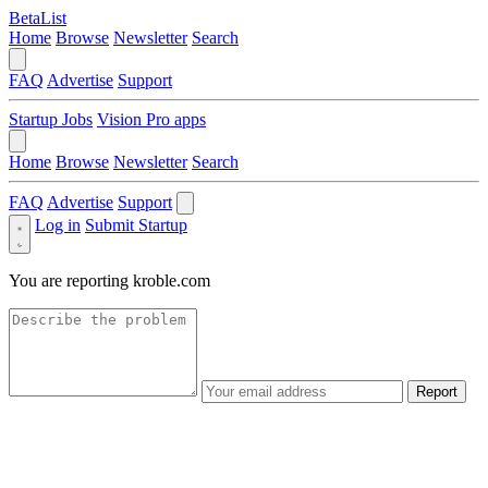
BetaList
Home
Browse
Newsletter
Search
FAQ
Advertise
Support
Startup Jobs
Vision Pro apps
Home
Browse
Newsletter
Search
FAQ
Advertise
Support
Log in
Submit Startup
You are reporting
kroble.com