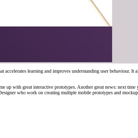
at accelerates learning and improves understanding user behaviour. It a
e up with great interactive prototypes. Another great news: next time 
Designer who work on creating multiple mobile prototypes and mockup