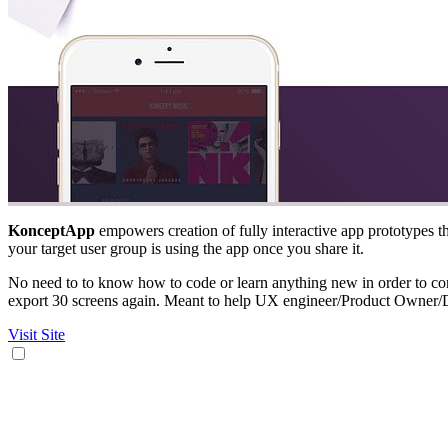
KonceptApp
empowers creation of fully interactive app prototypes th
your target user group is using the app once you share it.
No need to to know how to code or learn anything new in order to com
export 30 screens again. Meant to help UX engineer/Product Owner/
Visit Site