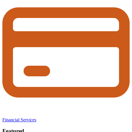
Financial Services
Featured