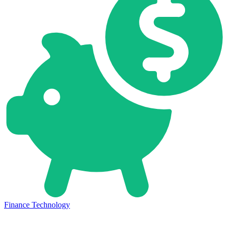
Finance Technology