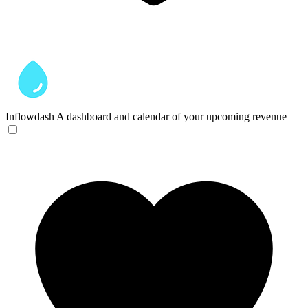
Inflowdash
A dashboard and calendar of your upcoming revenue