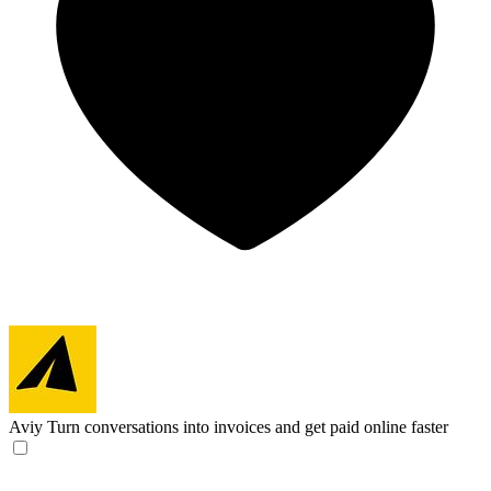
Aviy
Turn conversations into invoices and get paid online faster