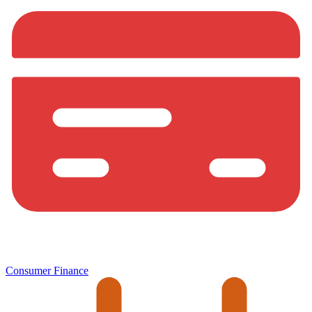
Consumer Finance