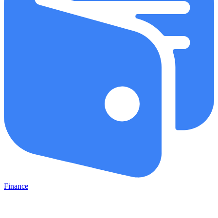
Finance