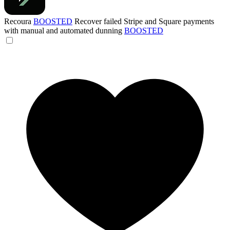
Recoura
BOOSTED
Recover failed Stripe and Square payments
with manual and automated dunning
BOOSTED