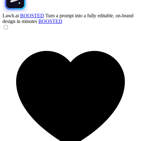
Lawh.ai
BOOSTED
Turn a prompt into a fully editable, on-brand
design in minutes
BOOSTED