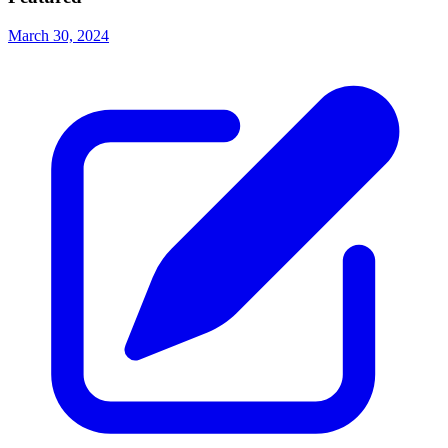
March 30, 2024