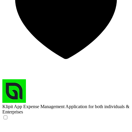
Klipit App
Expense Management Application for both individuals &
Enterprises