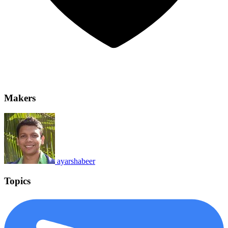
Makers
ayarshabeer
Topics