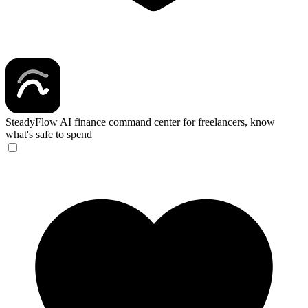
SteadyFlow
AI finance command center for freelancers, know
what's safe to spend