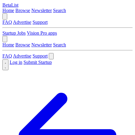
BetaList
Home
Browse
Newsletter
Search
FAQ
Advertise
Support
Startup Jobs
Vision Pro apps
Home
Browse
Newsletter
Search
FAQ
Advertise
Support
Log in
Submit Startup