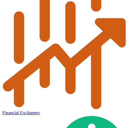
Financial Exchanges