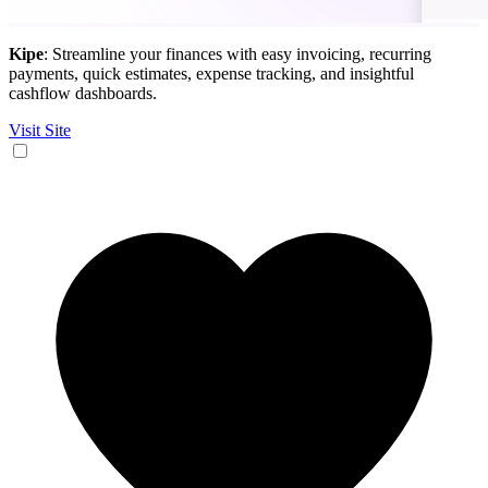
Kipe
: Streamline your finances with easy invoicing, recurring
payments, quick estimates, expense tracking, and insightful
cashflow dashboards.
Visit Site