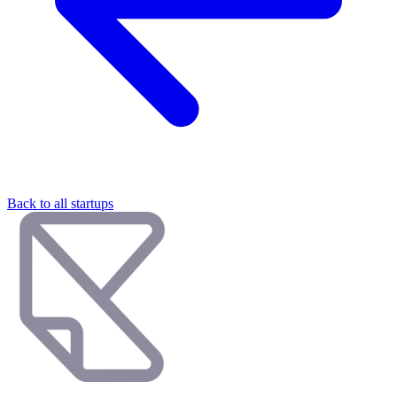
Back to all startups