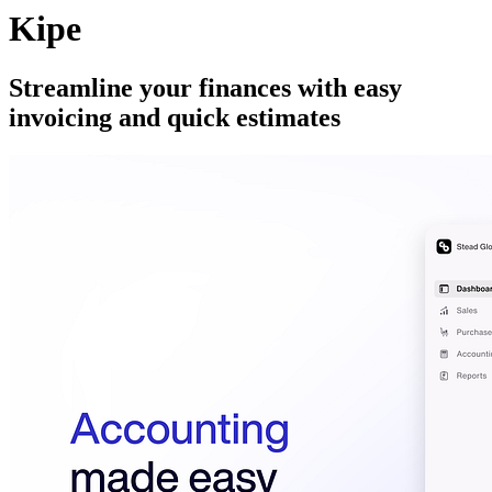
Kipe
Streamline your finances with easy
invoicing and quick estimates