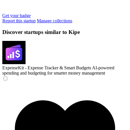
Get your badge
Report this startup
Manage collections
Discover startups similar to Kipe
ExpenseKit - Expense Tracker & Smart Budgets
AI-powered
spending and budgeting for smarter money management