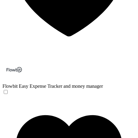
Flowbit
Easy Expense Tracker and money manager