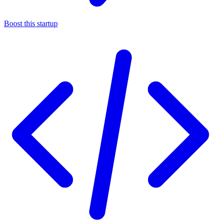
Boost this startup