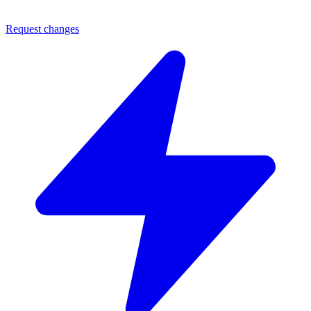
Request changes