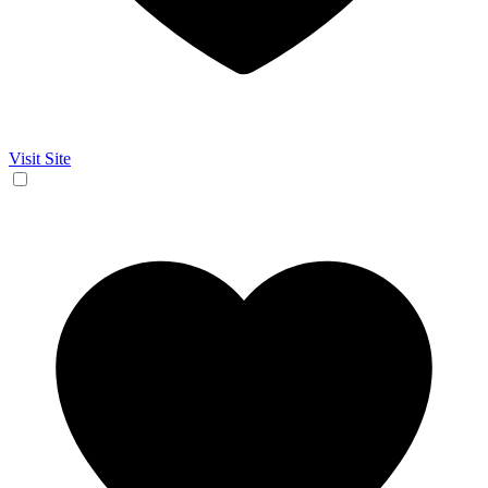
Visit Site