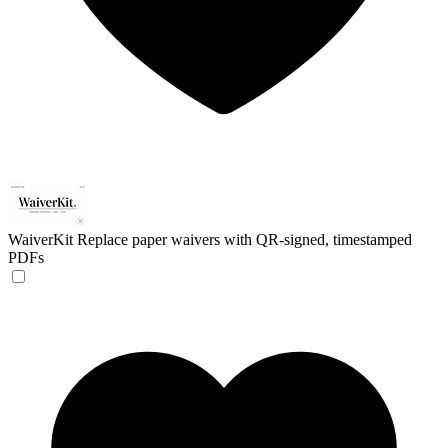
WaiverKit
Replace paper waivers with QR-signed, timestamped
PDFs