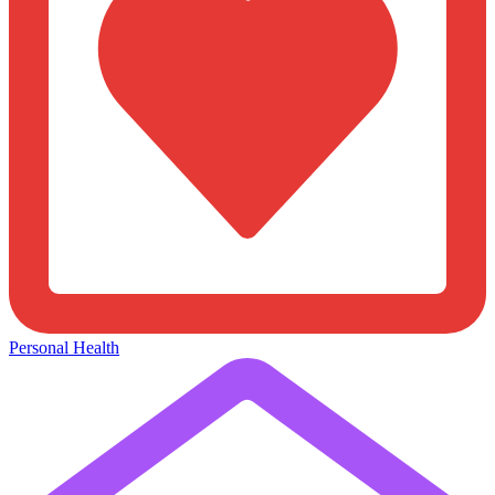
Personal Health