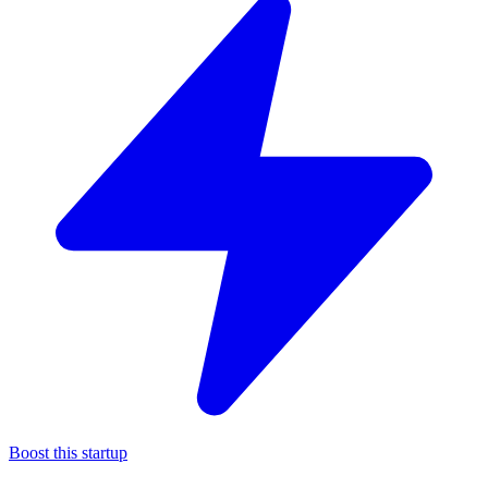
Boost this startup