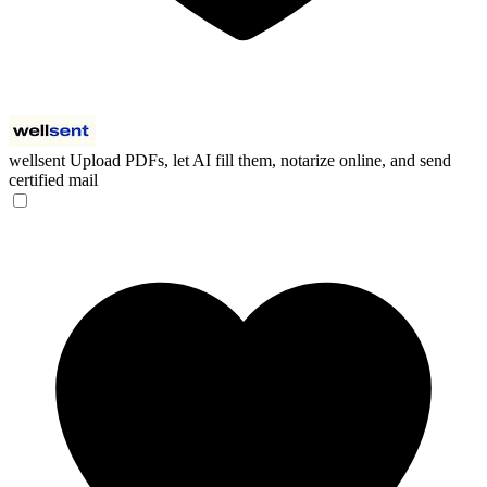
wellsent
Upload PDFs, let AI fill them, notarize online, and send
certified mail