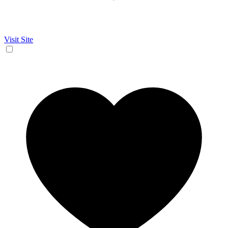
Visit Site