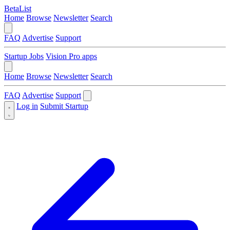
BetaList
Home
Browse
Newsletter
Search
FAQ
Advertise
Support
Startup Jobs
Vision Pro apps
Home
Browse
Newsletter
Search
FAQ
Advertise
Support
Log in
Submit Startup