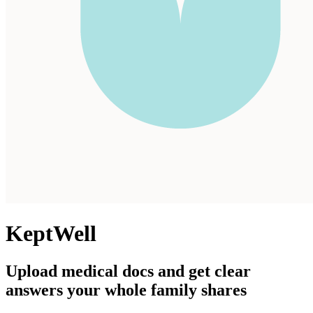
KeptWell
Upload medical docs and get clear
answers your whole family shares