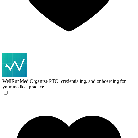
WellRunMed
Organize PTO, credentialing, and onboarding for
your medical practice