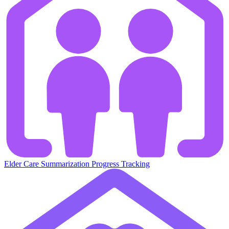
Elder Care
Summarization
Progress Tracking