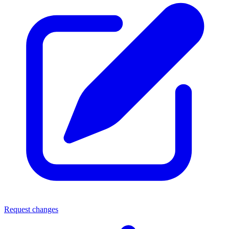
Request changes