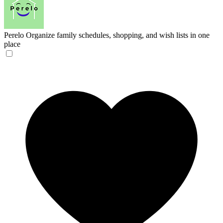
Perelo
Organize family schedules, shopping, and wish lists in one
place