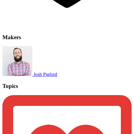
Makers
Josh Pigford
Topics