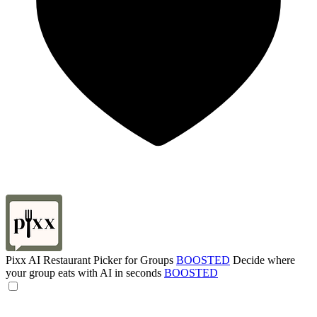
Pixx AI Restaurant Picker for Groups
BOOSTED
Decide where
your group eats with AI in seconds
BOOSTED