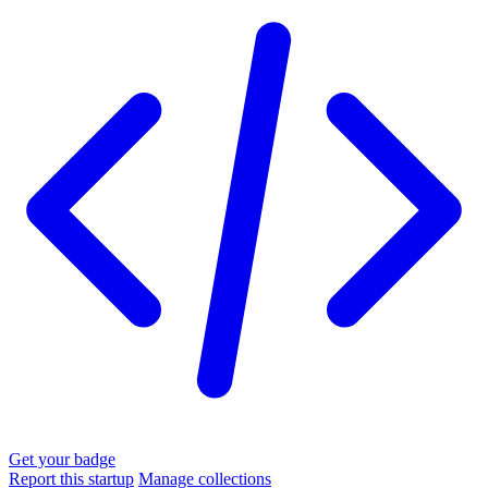
Get your badge
Report this startup
Manage collections