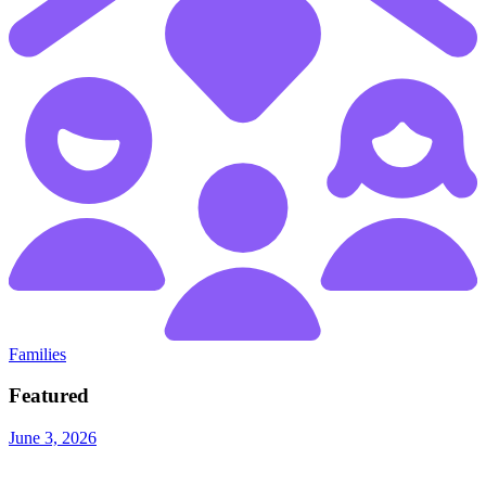
Families
Featured
June 3, 2026