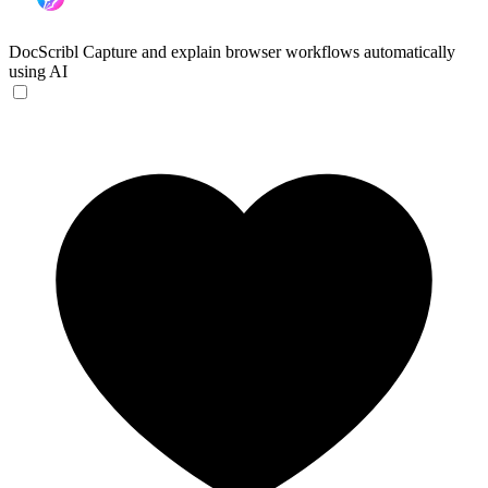
DocScribl
Capture and explain browser workflows automatically
using AI