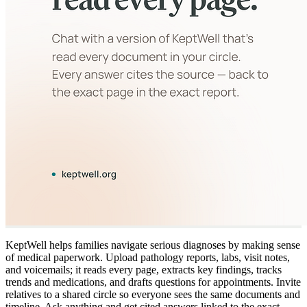
KeptWell helps families navigate serious diagnoses by making sense
of medical paperwork. Upload pathology reports, labs, visit notes,
and voicemails; it reads every page, extracts key findings, tracks
trends and medications, and drafts questions for appointments. Invite
relatives to a shared circle so everyone sees the same documents and
timeline. Ask anything and get cited answers linked to the exact