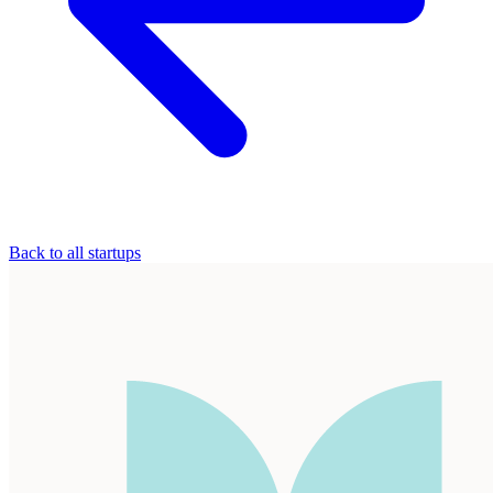
Back to all startups