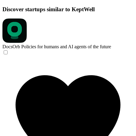
Discover startups similar to KeptWell
DocsOrb
Policies for humans and AI agents of the future