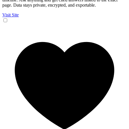
page. Data stays private, encrypted, and exportable.
Visit Site