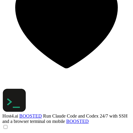
Host4.ai
BOOSTED
Run Claude Code and Codex 24/7 with SSH
and a browser terminal on mobile
BOOSTED