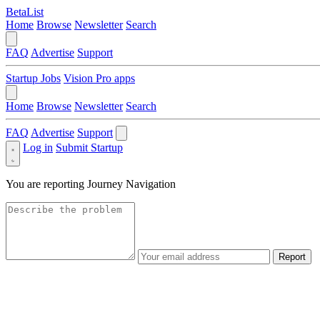
BetaList
Home
Browse
Newsletter
Search
FAQ
Advertise
Support
Startup Jobs
Vision Pro apps
Home
Browse
Newsletter
Search
FAQ
Advertise
Support
Log in
Submit Startup
You are reporting
Journey Navigation