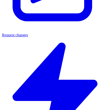
Request changes