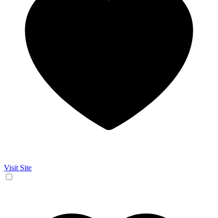
Visit Site