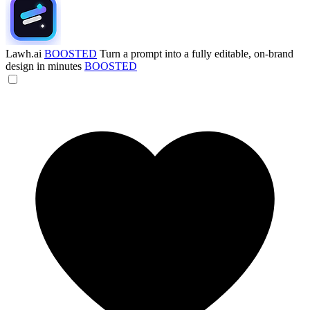
Lawh.ai
BOOSTED
Turn a prompt into a fully editable, on-brand
design in minutes
BOOSTED