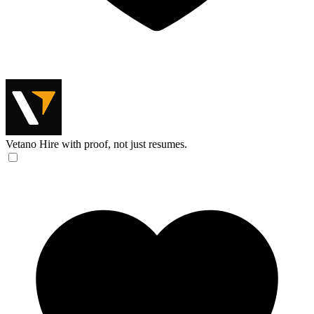
Vetano
Hire with proof, not just resumes.