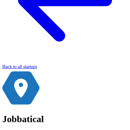
Back to all startups
Jobbatical