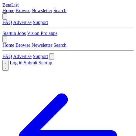
BetaList
Home
Browse
Newsletter
Search
FAQ
Advertise
Support
Startup Jobs
Vision Pro apps
Home
Browse
Newsletter
Search
FAQ
Advertise
Support
Log in
Submit Startup