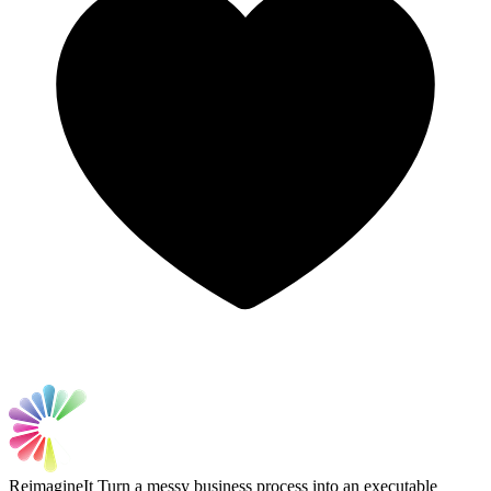
ReimagineIt
Turn a messy business process into an executable