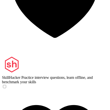
SkillHacker
Practice interview questions, learn offline, and
benchmark your skills