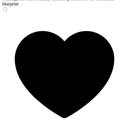
blueprint