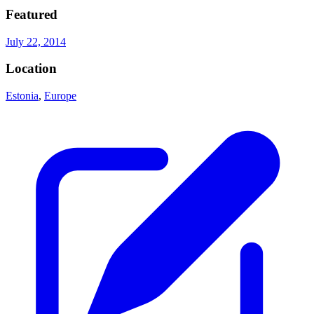
Featured
July 22, 2014
Location
Estonia
,
Europe