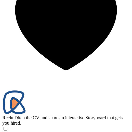
Reelu
Ditch the CV and share an interactive Storyboard that gets
you hired.