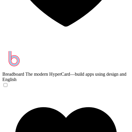
Breadboard
The modern HyperCard—build apps using design and
English