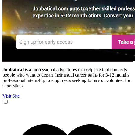
Jobbatical
is a professional adventures marketplace that connects
people who want to depart their usual career paths for 3-12 months
professional internship to employers seeking to hire or volunteer for
short stints.
Visit Site