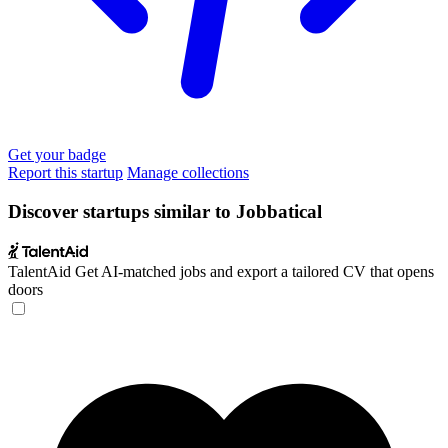
Get your badge
Report this startup
Manage collections
Discover startups similar to Jobbatical
TalentAid
Get AI-matched jobs and export a tailored CV that opens
doors