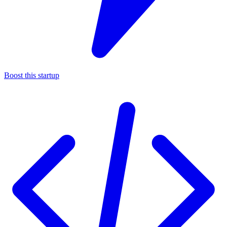
Boost this startup