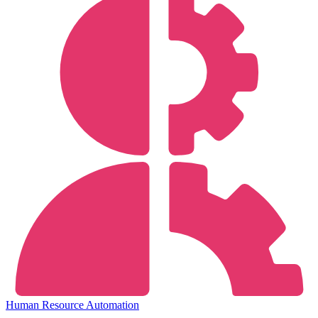
Human Resource Automation