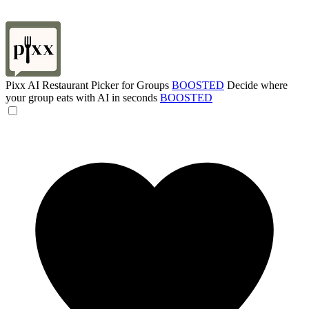
Pixx AI Restaurant Picker for Groups
BOOSTED
Decide where
your group eats with AI in seconds
BOOSTED