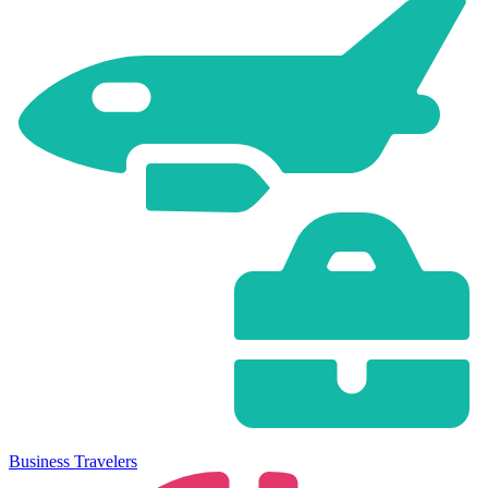
Business Travelers