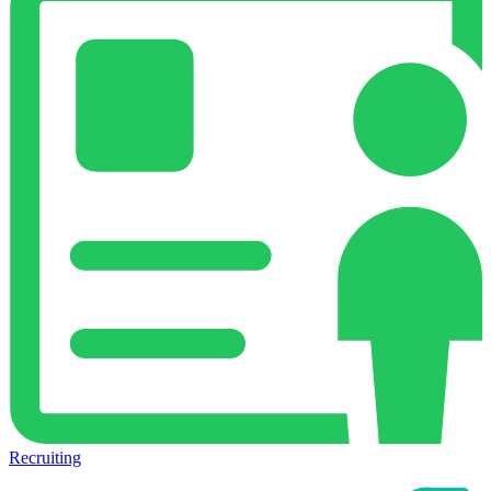
Recruiting