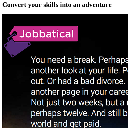
Convert your skills into an adventure