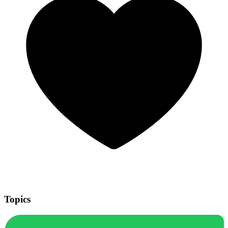
Topics