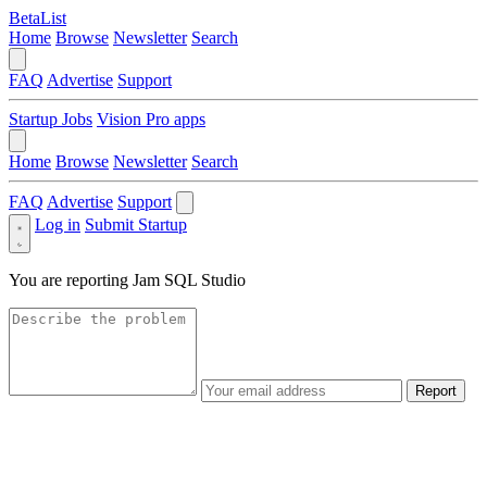
BetaList
Home
Browse
Newsletter
Search
FAQ
Advertise
Support
Startup Jobs
Vision Pro apps
Home
Browse
Newsletter
Search
FAQ
Advertise
Support
Log in
Submit Startup
You are reporting
Jam SQL Studio