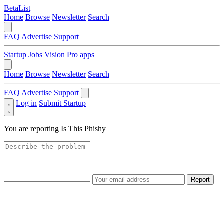
BetaList
Home
Browse
Newsletter
Search
FAQ
Advertise
Support
Startup Jobs
Vision Pro apps
Home
Browse
Newsletter
Search
FAQ
Advertise
Support
Log in
Submit Startup
You are reporting
Is This Phishy