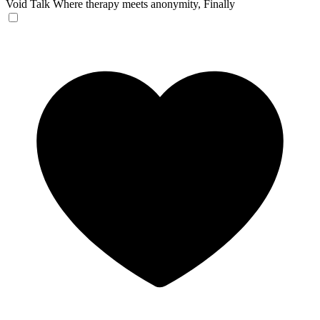
Void Talk
Where therapy meets anonymity, Finally