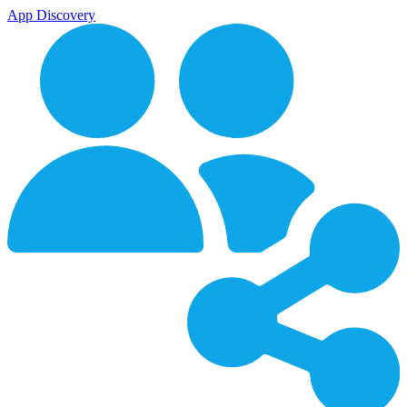
App Discovery