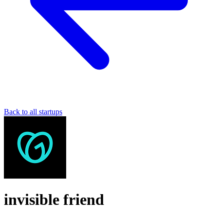
Back to all startups
invisible friend