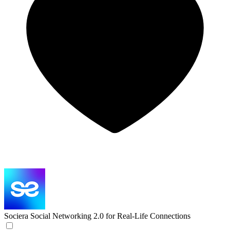
Sociera
Social Networking 2.0 for Real-Life Connections