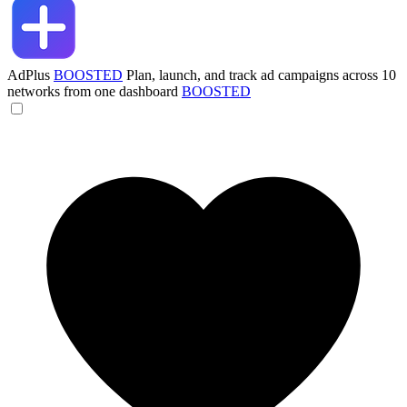
AdPlus
BOOSTED
Plan, launch, and track ad campaigns across 10
networks from one dashboard
BOOSTED