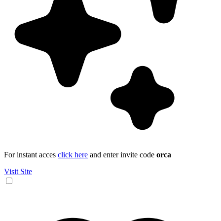
For instant acces
click here
and enter invite code
orca
Visit Site