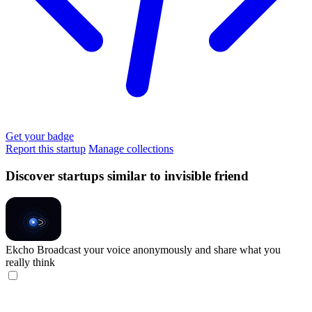
Get your badge
Report this startup
Manage collections
Discover startups similar to invisible friend
Ekcho
Broadcast your voice anonymously and share what you
really think