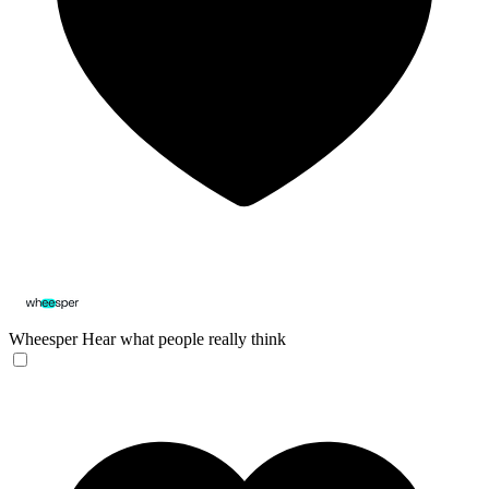
Wheesper
Hear what people really think