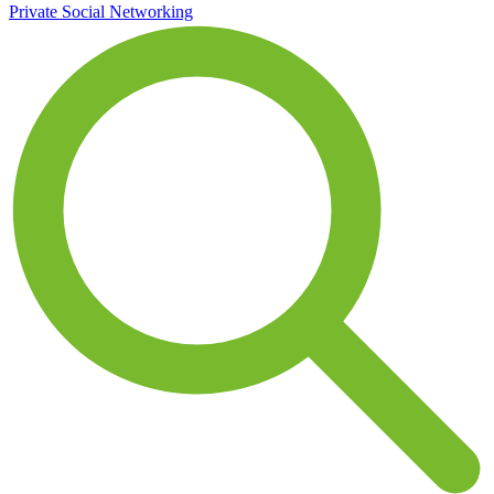
Private Social Networking