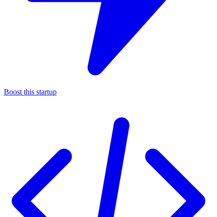
Boost this startup