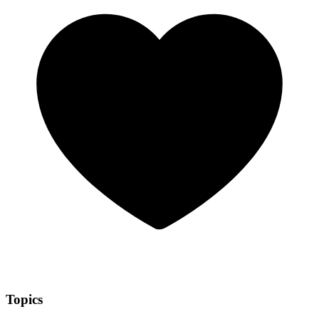
Topics