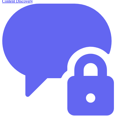
Content Discovery