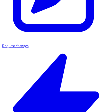
Request changes