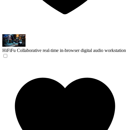
HiFiFu
Collaborative real-time in-browser digital audio workstation