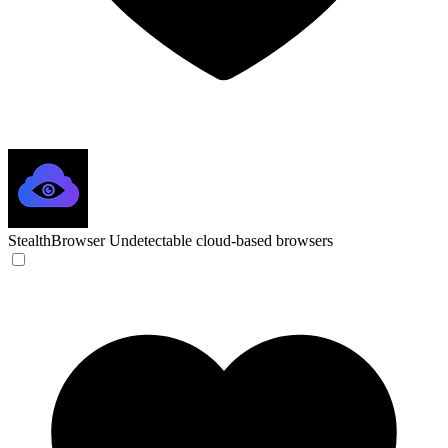
StealthBrowser
Undetectable cloud-based browsers