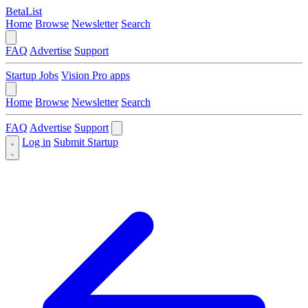
BetaList
Home
Browse
Newsletter
Search
FAQ
Advertise
Support
Startup Jobs
Vision Pro apps
Home
Browse
Newsletter
Search
FAQ
Advertise
Support
Log in
Submit Startup