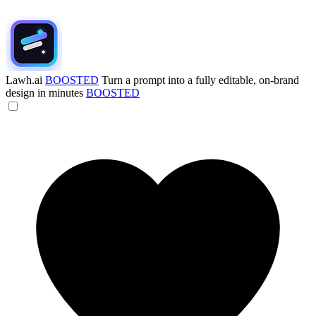
Lawh.ai
BOOSTED
Turn a prompt into a fully editable, on-brand
design in minutes
BOOSTED