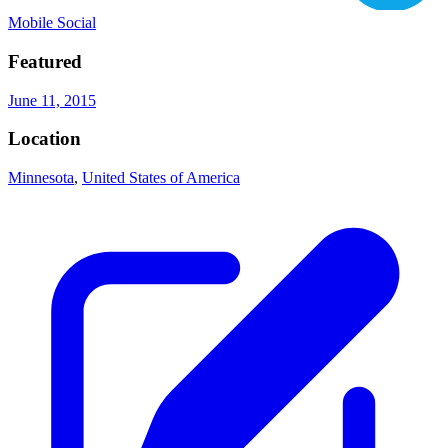
Mobile Social
Featured
June 11, 2015
Location
Minnesota
,
United States of America