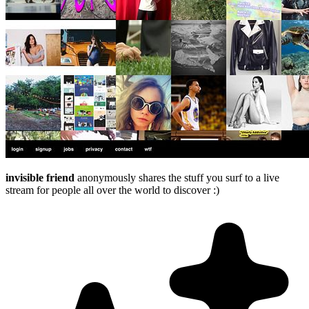
invisible friend
anonymously shares the stuff you surf to a live
stream for people all over the world to discover :)