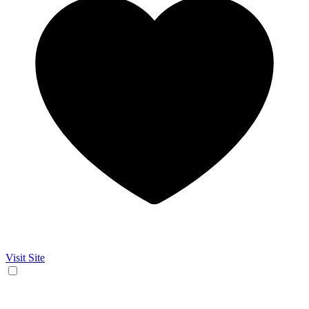
Visit Site