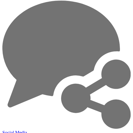
Social Media