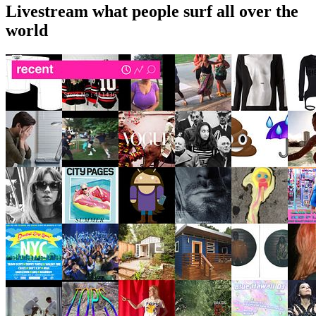
Livestream what people surf all over the
world